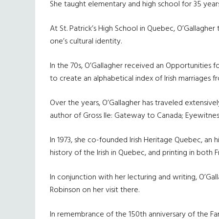
She taught elementary and high school for 35 years
At St. Patrick’s High School in Quebec, O’Gallaghe
one’s cultural identity.
In the 70s, O’Gallagher received an Opportunities
to create an alphabetical index of Irish marriages
Over the years, O’Gallagher has traveled extensively
author of Gross Ile: Gateway to Canada; Eyewitness 
In 1973, she co-founded Irish Heritage Quebec, an h
history of the Irish in Quebec, and printing in both 
In conjunction with her lecturing and writing, O’G
Robinson on her visit there.
In remembrance of the 150th anniversary of the Fami