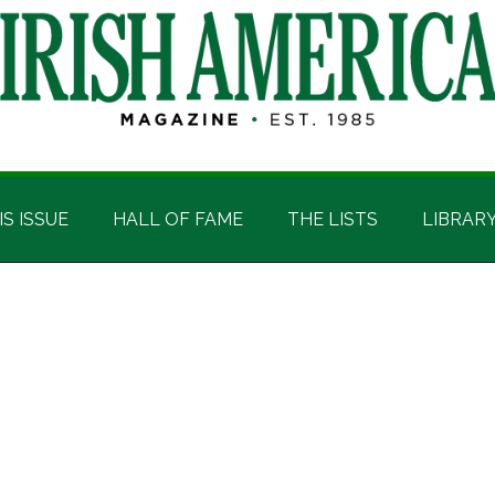
IS ISSUE
HALL OF FAME
THE LISTS
LIBRAR