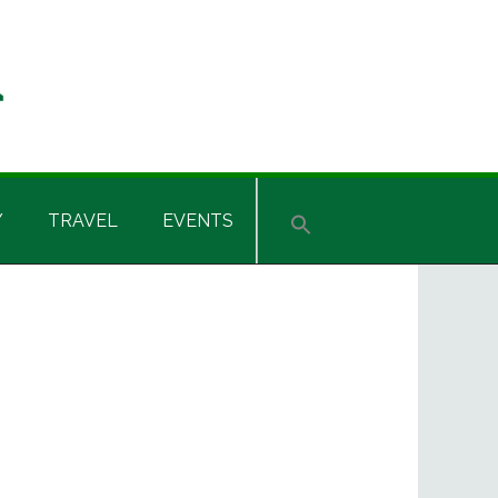
Y
TRAVEL
EVENTS