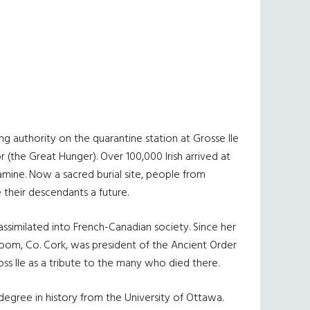
g authority on the quarantine station at Grosse Ile
 (the Great Hunger). Over 100,000 Irish arrived at
Famine. Now a sacred burial site, people from
 their descendants a future.
ssimilated into French-Canadian society. Since her
room, Co. Cork, was president of the Ancient Order
ss Ile as a tribute to the many who died there.
degree in history from the University of Ottawa.