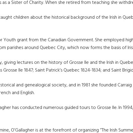
 as a Sister of Charity. When she retired from teaching she withd
r taught children about the historical background of the Irish in 
 for Youth grant from the Canadian Government. She employed high 
 from parishes around Quebec City, which now forms the basis of Ir
, giving lectures on the history of Grosse Ile and the Irish in Queb
Grosse Ile 1847; Saint Patrick’s Quebec 1824-1834; and Saint Brigi
istorical and genealogical society, and in 1981 she founded Carraig
French and English.
allagher has conducted numerous guided tours to Grosse Ile. In 199
ne, O’Gallagher is at the forefront of organizing “The Irish Summer