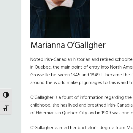
Marianna O’Gallgher
Noted Irish-Canadian historian and retired schoolte
in Quebec, the main point of entry into North Ameri
Grosse Ile between 1845 and 1849. It became the fina
around the world make pilgrimages to this island t
TOGGLE HIGH CONTRAST
O’Gallagher is a fount of information regarding th
childhood, she has lived and breathed Irish-Canadi
TOGGLE FONT SIZE
of Hibernians in Quebec City and in 1909 was one of
O’Gallagher earned her bachelor’s degree from Mount