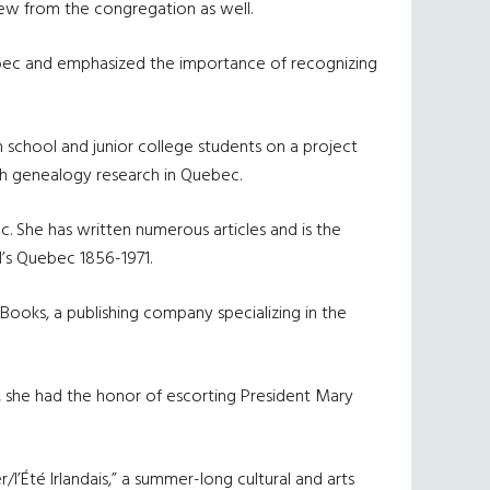
rew from the congregation as well.
Quebec and emphasized the importance of recognizing
school and junior college students on a project
ish genealogy research in Quebec.
ec. She has written numerous articles and is the
d’s Quebec 1856-1971.
 Books, a publishing company specializing in the
4, she had the honor of escorting President Mary
/l’
É
t
é
Irlandais,” a summer-long cultural and arts