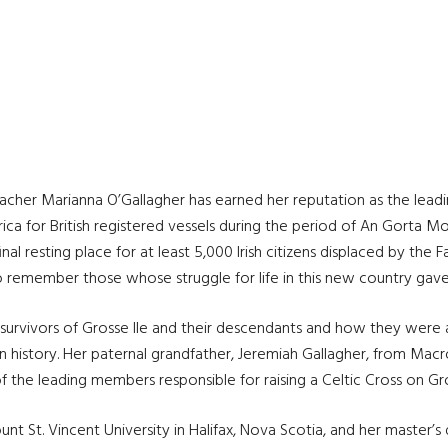
acher Marianna O’Gallagher has earned her reputation as the leadin
ca for British registered vessels during the period of An Gorta Mor
l resting place for at least 5,000 Irish citizens displaced by the 
o remember those whose struggle for life in this new country gave
e survivors of Grosse Ile and their descendants and how they
were a
an history. Her paternal grandfather, Jeremiah Gallagher, from Mac
 the leading members responsible for raising a Celtic Cross on Gro
 St. Vincent University in Halifax, Nova Scotia, and her master’s 