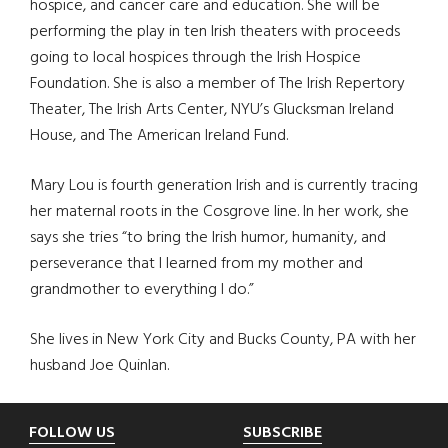
hospice, and cancer care and education. She will be
performing the play in ten Irish theaters with proceeds
going to local hospices through the Irish Hospice
Foundation. She is also a member of The Irish Repertory
Theater, The Irish Arts Center, NYU’s Glucksman Ireland
House, and The American Ireland Fund.
Mary Lou is fourth generation Irish and is currently tracing
her maternal roots in the Cosgrove line. In her work, she
says she tries “to bring the Irish humor, humanity, and
perseverance that I learned from my mother and
grandmother to everything I do.”
She lives in New York City and Bucks County, PA with her
husband Joe Quinlan.
Footer
FOLLOW US
SUBSCRIBE