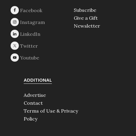
Subscribe
Give a Gift
Newsletter
ADDITIONAL
Advertise
Contact
Terms of Use & Privacy
Policy