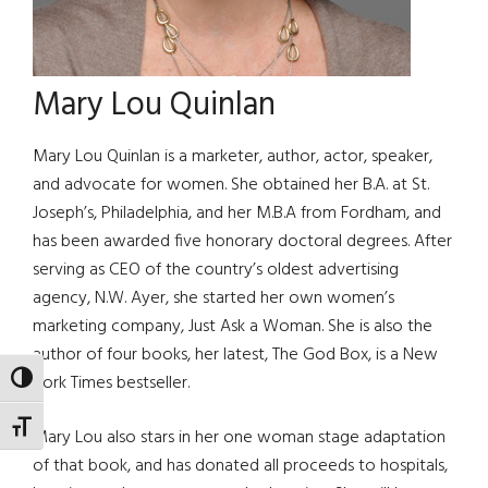
Mary Lou Quinlan
Mary Lou Quinlan is a marketer, author, actor, speaker,
and advocate for women. She obtained her B.A. at St.
Joseph’s, Philadelphia, and her M.B.A from Fordham, and
has been awarded five honorary doctoral degrees. After
serving as CEO of the country’s oldest advertising
agency, N.W. Ayer, she started her own women’s
marketing company, Just Ask a Woman. She is also the
author of four books, her latest, The God Box, is a New
York Times bestseller.
TOGGLE HIGH CONTRAST
TOGGLE FONT SIZE
Mary Lou also stars in her one woman stage adaptation
of that book, and has donated all proceeds to hospitals,