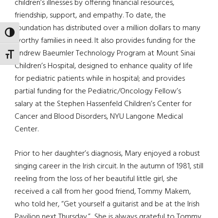
children’s illnesses by offering financial resources,
friendship, support, and empathy. To date, the
foundation has distributed over a million dollars to many
TOGGLE HIGH CONTRAST
worthy families in need. It also provides funding for the
Andrew Baeumler Technology Program at Mount Sinai
TOGGLE FONT SIZE
Children’s Hospital, designed to enhance quality of life
for pediatric patients while in hospital; and provides
partial funding for the Pediatric/Oncology Fellow’s
salary at the Stephen Hassenfeld Children’s Center for
Cancer and Blood Disorders, NYU Langone Medical
Center.
Prior to her daughter’s diagnosis, Mary enjoyed a robust
singing career in the Irish circuit. In the autumn of 1981, still
reeling from the loss of her beautiful little girl, she
received a call from her good friend, Tommy Makem,
who told her, “Get yourself a guitarist and be at the Irish
Pavilion next Thursday.” She is always grateful to Tommy