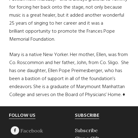
for forcing her back onto the stage, not only because
music is a great healer, but it added another wonderful
25 years of singing to her career and it was a
brilliant opportunity to promote the Frances Pope
Memorial Foundation.
Mary is a native New Yorker. Her mother, Ellen, was from
Co. Roscommon and her father, John, from Co. Sligo. She
has one daughter, Ellen Pope Preimesberger, who has
been a bastion of support in all of the foundation’s
endeavors. She is a graduate of Marymount Manhattan
College and serves on the Board of Physicians’ Home. ♦
Footer
FOLLOW US
SUBSCRIBE
Subscribe