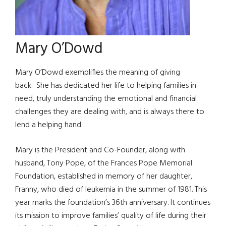
Mary O’Dowd
Mary O’Dowd exemplifies the meaning of giving
back. She has dedicated her life to helping families in
need, truly understanding the emotional and financial
challenges they are dealing with, and is always there to
lend a helping hand.
Mary is the President and Co-Founder, along with
husband, Tony Pope, of the Frances Pope Memorial
Foundation, established in memory of her daughter,
Franny, who died of leukemia in the summer of 1981. This
year marks the foundation’s 36th anniversary. It continues
its mission to improve families’ quality of life during their