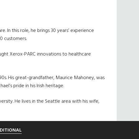
. In this role, he brings 30 years’ experience
00 customers.
ought Xerox-PARC innovations to healthcare
890s. His great-grandfather, Maurice Mahoney, was
’s pride in his Irish heritage.
ty. He lives in the Seattle area with his wife,
DITIONAL