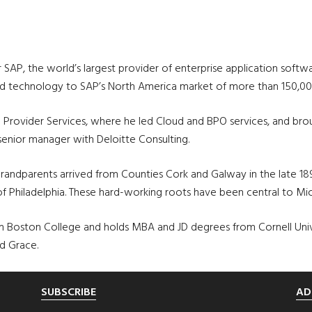
P, the world’s largest provider of enterprise application software
 and technology to SAP’s North America market of more than 150,0
 Provider Services, where he led Cloud and BPO services, and br
s senior manager with Deloitte Consulting.
-grandparents arrived from Counties Cork and Galway in the late 1
Philadelphia. These hard-working roots have been central to Michael
Boston College and holds MBA and JD degrees from Cornell Universi
nd Grace.
SUBSCRIBE
AD