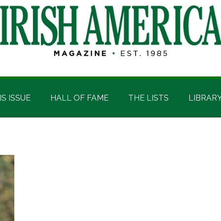
IS ISSUE
HALL OF FAME
THE LISTS
LIBRAR