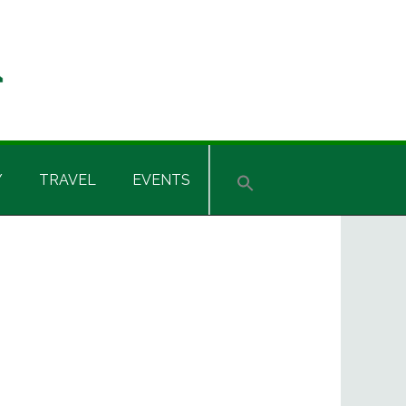
Y
TRAVEL
EVENTS