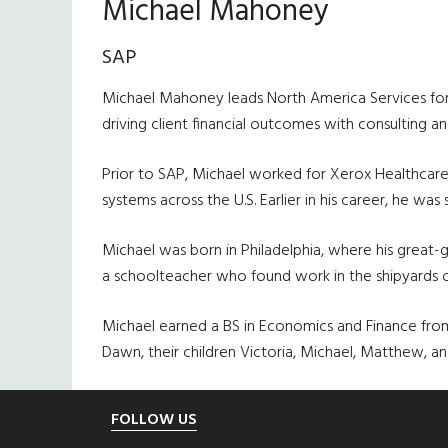
Michael Mahoney
SAP
Michael Mahoney leads North America Services for SA
driving client financial outcomes with consulting
Prior to SAP, Michael worked for Xerox Healthcare
systems across the U.S. Earlier in his career, he wa
Michael was born in Philadelphia, where his great
a schoolteacher who found work in the shipyards of 
Michael earned a BS in Economics and Finance from 
Dawn, their children Victoria, Michael, Matthew, a
Footer
FOLLOW US