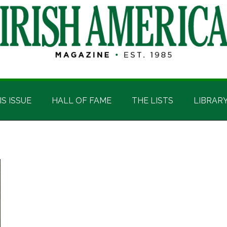
IS ISSUE
HALL OF FAME
THE LISTS
LIBRAR