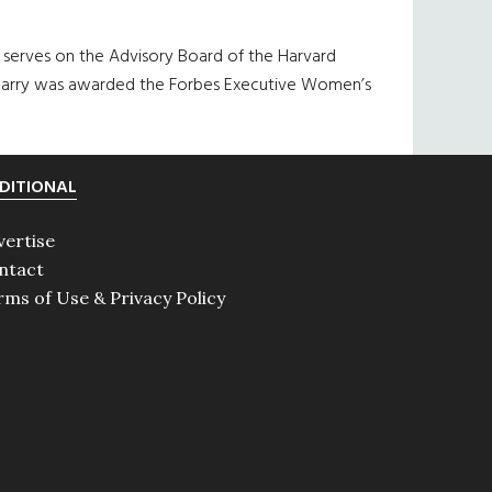
 serves on the Advisory Board of the Harvard
s, Barry was awarded the Forbes Executive Women’s
DITIONAL
vertise
ntact
rms of Use & Privacy Policy