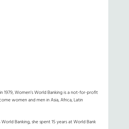
n 1979, Women’s World Banking is a not-for-profit
-income women and men in Asia, Africa, Latin
’s World Banking, she spent 15 years at World Bank