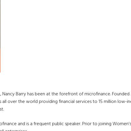
 Nancy Barry has been at the forefront of microfinance. Founded i
ons all over the world providing financial services to 15 million low
t.
rofinance and is a frequent public speaker. Prior to joining Women