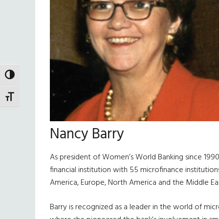
TOGGLE HIGH CONTRAST
TOGGLE FONT SIZE
Nancy Barry
As president of Women’s World Banking since 1990,
financial institution with 55 microfinance instituti
America, Europe, North America and the Middle Eas
Barry is recognized as a leader in the world of mic