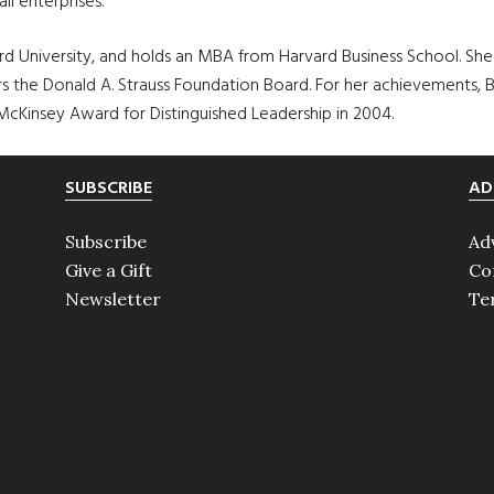
l enterprises.
d University, and holds an MBA from Harvard Business School. She
hairs the Donald A. Strauss Foundation Board. For her achievement
McKinsey Award for Distinguished Leadership in 2004.
SUBSCRIBE
AD
Subscribe
Ad
Give a Gift
Co
Newsletter
Te