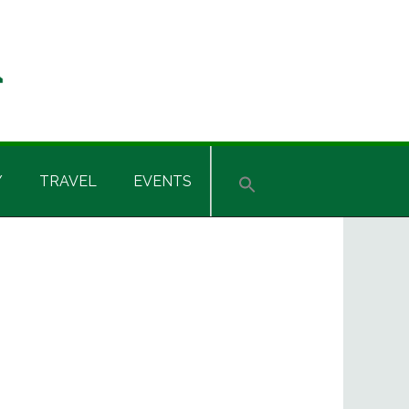
Y
TRAVEL
EVENTS