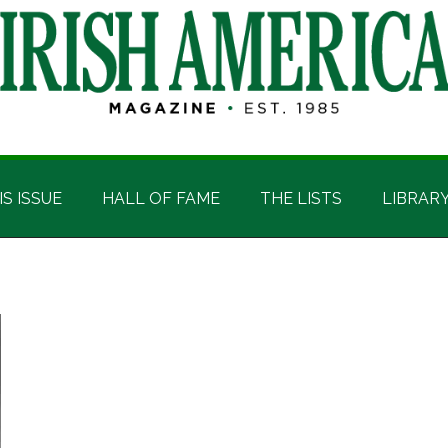
IS ISSUE
HALL OF FAME
THE LISTS
LIBRAR