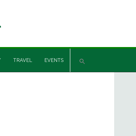
Y
TRAVEL
EVENTS