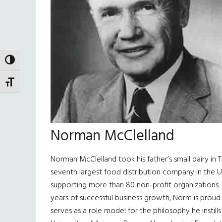
TOGGLE HIGH CONTRAST
TOGGLE FONT SIZE
Norman McClelland
Norman McClelland took his father’s small dairy i
seventh largest food distribution company in the U
supporting more than 80 non-profit organization
years of successful business growth, Norm is proud 
serves as a role model for the philosophy he instil