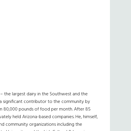
– the largest dairy in the Southwest and the
a significant contributor to the community by
n 80,000 pounds of food per month. After 85
ivately held Arizona-based companies. He, himself,
 and community organizations including the