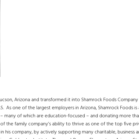
n Tucson, Arizona and transformed it into Shamrock Foods Company 
.S. As one of the largest employers in Arizona, Shamrock Foods is 
s – many of which are education-focused – and donating more tha
of the family company’s ability to thrive as one of the top five pr
ls in his company, by actively supporting many charitable, business