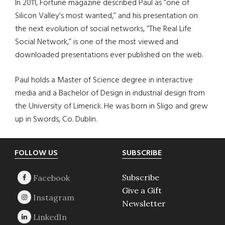
In 2011, Fortune magazine described Paul as “one of
Silicon Valley’s most wanted,” and his presentation on
the next evolution of social networks, “The Real Life
Social Network,” is one of the most viewed and
downloaded presentations ever published on the web.
Paul holds a Master of Science degree in interactive
media and a Bachelor of Design in industrial design from
the University of Limerick. He was born in Sligo and grew
up in Swords, Co. Dublin.
Footer
FOLLOW US
SUBSCRIBE
Subscribe
Give a Gift
Newsletter