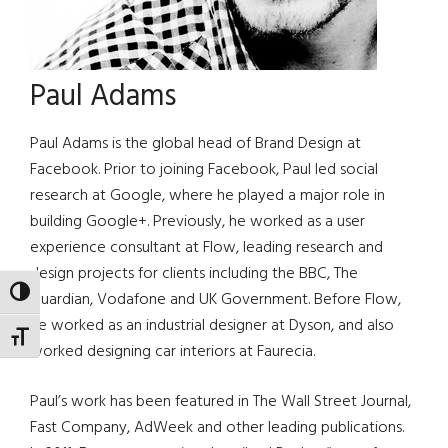
Paul Adams
Paul Adams is the global head of Brand Design at
Facebook. Prior to joining Facebook, Paul led social
research at Google, where he played a major role in
building Google+. Previously, he worked as a user
experience consultant at Flow, leading research and
design projects for clients including the BBC, The
TOGGLE HIGH CONTRAST
Guardian, Vodafone and UK Government. Before Flow,
he worked as an industrial designer at Dyson, and also
TOGGLE FONT SIZE
worked designing car interiors at Faurecia.
Paul’s work has been featured in The Wall Street Journal,
Fast Company, AdWeek and other leading publications.