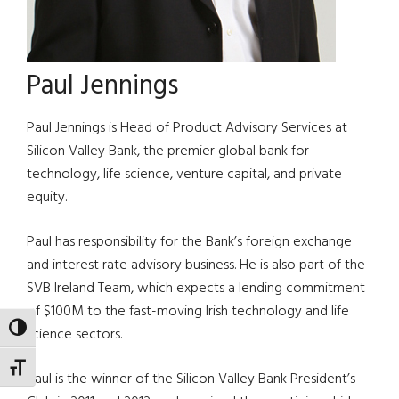
Paul Jennings
Paul Jennings is Head of Product Advisory Services at
Silicon Valley Bank, the premier global bank for
technology, life science, venture capital, and private
equity.
Paul has responsibility for the Bank’s foreign exchange
and interest rate advisory business. He is also part of the
SVB Ireland Team, which expects a lending commitment
of $100M to the fast-moving Irish technology and life
TOGGLE HIGH CONTRAST
science sectors.
TOGGLE FONT SIZE
Paul is the winner of the Silicon Valley Bank President’s