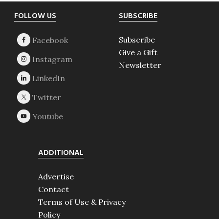
Footer
FOLLOW US
SUBSCRIBE
Subscribe
Give a Gift
Newsletter
ADDITIONAL
Advertise
Contact
Terms of Use & Privacy
Policy