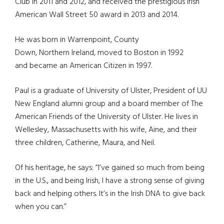
Club in 2011 and 2012, and received the prestigious Irish
American Wall Street 50 award in 2013 and 2014.
He was born in Warrenpoint, County
Down, Northern Ireland, moved to Boston in 1992
and became an American Citizen in 1997.
Paul is a graduate of University of Ulster, President of UU
New England alumni group and a board member of The
American Friends of the University of Ulster. He lives in
Wellesley, Massachusetts with his wife, Aine, and their
three children, Catherine, Maura, and Neil.
Of his heritage, he says: “I’ve gained so much from being
in the U.S., and being Irish, I have a strong sense of giving
back and helping others. It’s in the Irish DNA to give back
when you can.”