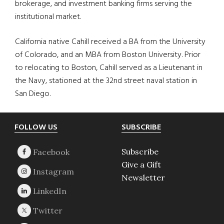
brokerage, and investment banking firms serving the
institutional market.
California native Cahill received a BA from the University
of Colorado, and an MBA from Boston University. Prior
to relocating to Boston, Cahill served as a Lieutenant in
the Navy, stationed at the 32nd street naval station in
San Diego.
Footer
FOLLOW US
SUBSCRIBE
Subscribe
Give a Gift
Newsletter