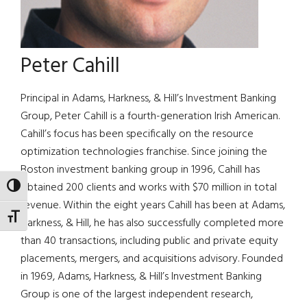
Peter Cahill
Principal in Adams, Harkness, & Hill’s Investment Banking
Group, Peter Cahill is a fourth-generation Irish American.
Cahill’s focus has been specifically on the resource
optimization technologies franchise. Since joining the
Boston investment banking group in 1996, Cahill has
obtained 200 clients and works with $70 million in total
TOGGLE HIGH CONTRAST
revenue. Within the eight years Cahill has been at Adams,
TOGGLE FONT SIZE
Harkness, & Hill, he has also successfully completed more
than 40 transactions, including public and private equity
placements, mergers, and acquisitions advisory. Founded
in 1969, Adams, Harkness, & Hill’s Investment Banking
Group is one of the largest independent research,