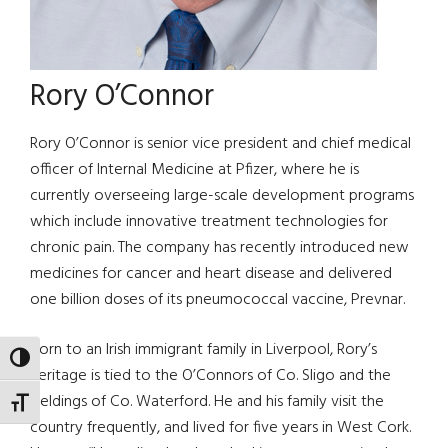
Rory O’Connor
Rory O’Connor is senior vice president and chief medical
officer of Internal Medicine at Pfizer, where he is
currently overseeing large-scale development programs
which include innovative treatment technologies for
chronic pain. The company has recently introduced new
medicines for cancer and heart disease and delivered
one billion doses of its pneumococcal vaccine, Prevnar.
Born to an Irish immigrant family in Liverpool, Rory’s
TOGGLE HIGH CONTRAST
heritage is tied to the O’Connors of Co. Sligo and the
Fieldings of Co. Waterford. He and his family visit the
TOGGLE FONT SIZE
country frequently, and lived for five years in West Cork.