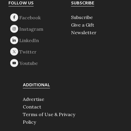
Footer
FOLLOW US
SUBSCRIBE
Subscribe
Give a Gift
Newsletter
ADDITIONAL
Advertise
Contact
Terms of Use & Privacy
Policy