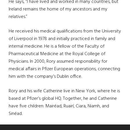
He says, “I have lived and worked in many countries, but
Ireland remains the home of my ancestors and my
relatives.”
He received his medical qualifications from the University
of Liverpool in 1978 and initially practiced in family and
internal medicine. He is a fellow of the Faculty of
Pharmaceutical Medicine at the Royal College of
Physicians. In 2000, Rory assumed responsibility for
medical affairs in Pfizer European operations, connecting
him with the company’s Dublin office.
Rory and his wife Catherine live in New York, where he is
based at Pfizer’s global HQ. Together, he and Catherine
have five children: Mairéad, Ruairí, Ciara, Niamh, and
Sinéad.