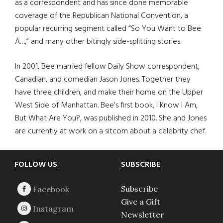
as a correspondent and has since done memorable
coverage of the Republican National Convention, a
popular recurring segment called “So You Want to Bee
A…,” and many other bitingly side-splitting stories.
In 2001, Bee married fellow Daily Show correspondent,
Canadian, and comedian Jason Jones. Together they
have three children, and make their home on the Upper
West Side of Manhattan. Bee’s first book, I Know I Am,
But What Are You?, was published in 2010. She and Jones
are currently at work on a sitcom about a celebrity chef.
Footer
FOLLOW US
SUBSCRIBE
Subscribe
Give a Gift
Newsletter