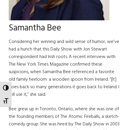
Samantha Bee
Considering her winning and wild sense of humor, we’ve
had a hunch that this Daily Show with Jon Stewart
correspondent had Irish roots. A recent interview with
The New York Times Magazine confirmed these
suspicions, when Samantha Bee referenced a favorite
old family heirloom: a wooden spoon from Ireland. “[It]
goes back so many generations it goes back to Ireland. I
TOGGLE HIGH CONTRAST
still use it,” she said.
TOGGLE FONT SIZE
Bee grew up in Toronto, Ontario, where she was one of
the founding members of The Atomic Fireballs, a sketch-
comedy group. She was hired by The Daily Show in 2003