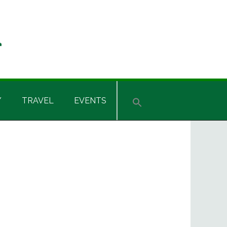
Y
TRAVEL
EVENTS