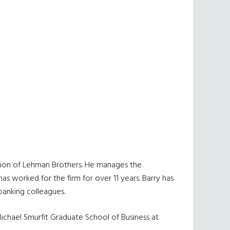
vision of Lehman Brothers. He manages the
s worked for the firm for over 11 years. Barry has
banking colleagues.
Michael Smurfit Graduate School of Business at