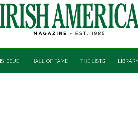
IS ISSUE
HALL OF FAME
THE LISTS
LIBRAR