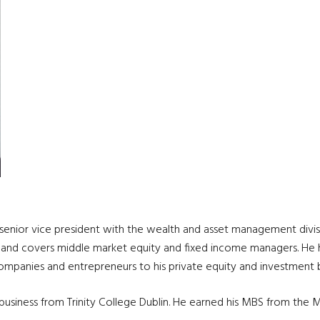
s a senior vice president with the wealth and asset management di
s and covers middle market equity and fixed income managers. He ha
companies and entrepreneurs to his private equity and investment 
 business from Trinity College Dublin. He earned his MBS from the 