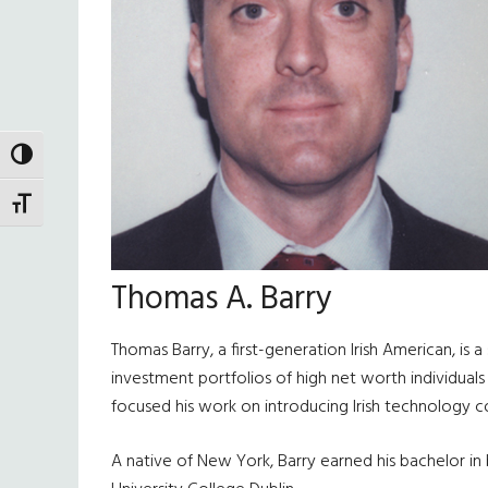
TOGGLE HIGH CONTRAST
TOGGLE FONT SIZE
Thomas A. Barry
Thomas Barry, a first-generation Irish American, i
investment portfolios of high net worth individual
focused his work on introducing Irish technology 
A native of New York, Barry earned his bachelor in