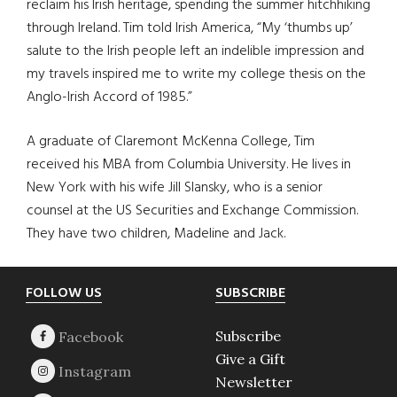
reclaim his Irish heritage, spending the summer hitchhiking
through Ireland. Tim told Irish America, “My ‘thumbs up’
salute to the Irish people left an indelible impression and
my travels inspired me to write my college thesis on the
Anglo-Irish Accord of 1985.”
A graduate of Claremont McKenna College, Tim
received his MBA from Columbia University. He lives in
New York with his wife Jill Slansky, who is a senior
counsel at the US Securities and Exchange Commission.
They have two children, Madeline and Jack.
Footer
FOLLOW US
SUBSCRIBE
Subscribe
Give a Gift
Newsletter