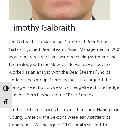
Timothy Galbraith
Tim Galbraith is a Managing Director at Bear Stearns.
Galbraith joined Bear Stearns Asset Management in 2001
as an equity research analyst overseeing software and
technology with the New Castle Funds. He has also
worked as an analyst with the Bear Stearns Fund of
Hedge Funds group. Currently, he is in charge of the
manager selection process for HedgeSelect, the hedge
TOGGLE HIGH CONTRAST
fund platform business out of Bear Stearns.
TOGGLE FONT SIZE
Tim traces his Irish roots to his mother’s side. Hailing from
County Limerick, the Sextons were early settlers of
Connecticut. At the age of 21 Galbraith set out to