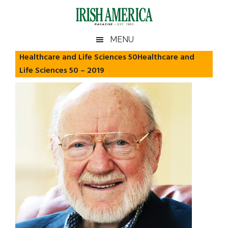
Skip
Skip
Skip
Skip
to
to
to
to
main
secondary
primary
footer
Irish
Irish
MENU
content
menu
sidebar
America
Healthcare and Life Sciences 50Healthcare and
America
Life Sciences 50 – 2019