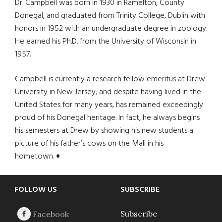
Dr. Campbell was born in 1930 in Ramelton, County
Donegal, and graduated from Trinity College, Dublin with
honors in 1952 with an undergraduate degree in zoology.
He earned his Ph.D. from the University of Wisconsin in
1957.
Campbell is currently a research fellow emeritus at Drew
University in New Jersey, and despite having lived in the
United States for many years, has remained exceedingly
proud of his Donegal heritage. In fact, he always begins
his semesters at Drew by showing his new students a
picture of his father’s cows on the Mall in his
hometown. ♦
Footer
FOLLOW US
SUBSCRIBE
Subscribe