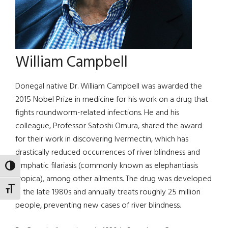
William Campbell
Donegal native Dr. William Campbell was awarded the
2015 Nobel Prize in medicine for his work on a drug that
fights roundworm-related infections. He and his
colleague, Professor Satoshi Omura, shared the award
for their work in discovering Ivermectin, which has
drastically reduced occurrences of river blindness and
lymphatic filariasis (commonly known as elephantiasis
TOGGLE HIGH CONTRAST
tropica), among other ailments. The drug was developed
TOGGLE FONT SIZE
in the late 1980s and annually treats roughly 25 million
people, preventing new cases of river blindness.