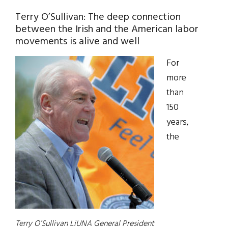
Terry O’Sullivan: The deep connection
between the Irish and the American labor
movements is alive and well
For
more
than
150
years,
the
Terry O’Sullivan LiUNA General President