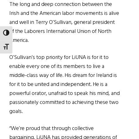
The long and deep connection between the
Irish and the American labor movements is alive
and well in Terry O’Sullivan, general president
of the Laborers International Union of North
TOGGLE HIGH CONTRAST
America.
TOGGLE FONT SIZE
O’Sullivan’s top priority for LiUNA is for it to
enable every one of its members to live a
middle-class way of life. His dream for Ireland is
for it to be united and independent. He is a
powerful orator, unafraid to speak his mind, and
passionately committed to achieving these two
goals.
“We’re proud that through collective
bargaining, LiUNA has provided generations of