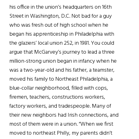
his office in the union’s headquarters on 16th
Street in Washington, D.C. Not bad for a guy
who was fresh out of high school when he
began his apprenticeship in Philadelphia with
the glaziers’ local union 252, in 1981. You could
argue that McGarvey’s journey to lead a three
million-strong union began in infancy when he
was a two-year-old and his father, a teamster,
moved his family to Northeast Philadelphia, a
blue-collar neighborhood, filled with cops,
firemen, teachers, constructions workers,
factory workers, and tradespeople. Many of
their new neighbors had Irish connections, and
most of them were in a union. “When we first
moved to northeast Philly, my parents didn’t