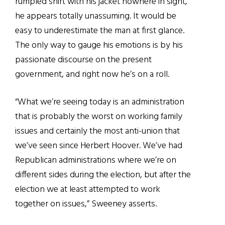
rumpled shirt with his jacket nowhere in sight,
he appears totally unassuming. It would be
easy to underestimate the man at first glance.
The only way to gauge his emotions is by his
passionate discourse on the present
government, and right now he’s on a roll.
“What we’re seeing today is an administration
that is probably the worst on working family
issues and certainly the most anti-union that
we’ve seen since Herbert Hoover. We’ve had
Republican administrations where we’re on
different sides during the election, but after the
election we at least attempted to work
together on issues,” Sweeney asserts.