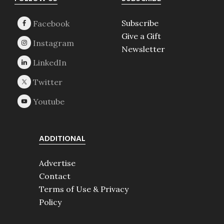
Footer
Subscribe
Give a Gift
Newsletter
ADDITIONAL
Advertise
Contact
Terms of Use & Privacy
Policy