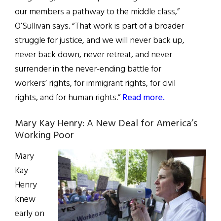
our members a pathway to the middle class,”
O’Sullivan says. “That work is part of a broader
struggle for justice, and we will never back up,
never back down, never retreat, and never
surrender in the never-ending battle for
workers’ rights, for immigrant rights, for civil
rights, and for human rights.”
Read more.
Mary Kay Henry: A New Deal for America’s
Working Poor
Mary
Kay
Henry
knew
early on