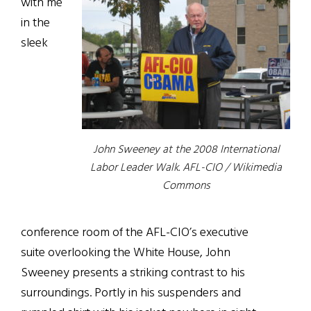
with me
in the
sleek
John Sweeney at the 2008 International
Labor Leader Walk. AFL-CIO / Wikimedia
Commons
conference room of the AFL-CIO’s executive
suite overlooking the White House, John
Sweeney presents a striking contrast to his
surroundings. Portly in his suspenders and