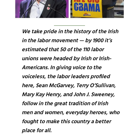
We take pride in the history of the Irish
in the labor movement — by 1900 it’s
estimated that 50 of the 110 labor
unions were headed by Irish or Irish-
Americans. In giving voice to the
voiceless, the labor leaders profiled
here, Sean McGarvey, Terry O’Sullivan,
Mary Kay Henry, and John J. Sweeney,
follow in the great tradition of Irish
men and women, everyday heroes, who
fought to make this country a better
place for all.