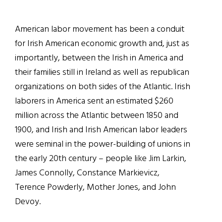
American labor movement has been a conduit
for Irish American economic growth and, just as
importantly, between the Irish in America and
their families still in Ireland as well as republican
organizations on both sides of the Atlantic. Irish
laborers in America sent an estimated $260
million across the Atlantic between 1850 and
1900, and Irish and Irish American labor leaders
were seminal in the power-building of unions in
the early 20th century – people like Jim Larkin,
James Connolly, Constance Markievicz,
Terence Powderly, Mother Jones, and John
Devoy.