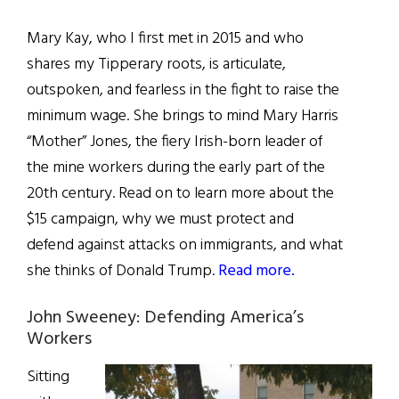
Mary Kay, who I first met in 2015 and who
shares my Tipperary roots, is articulate,
outspoken, and fearless in the fight to raise the
minimum wage. She brings to mind Mary Harris
“Mother” Jones, the fiery Irish-born leader of
the mine workers during the early part of the
20th century. Read on to learn more about the
$15 campaign, why we must protect and
defend against attacks on immigrants, and what
she thinks of Donald Trump.
Read more.
John Sweeney: Defending America’s
Workers
Sitting