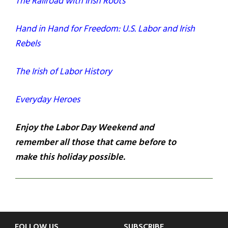
The Railroad with Irish Roots
Hand in Hand for Freedom: U.S. Labor and Irish
Rebels
The Irish of Labor History
Everyday Heroes
Enjoy the Labor Day Weekend and
remember all those that came before to
make this holiday possible.
FOLLOW US
SUBSCRIBE