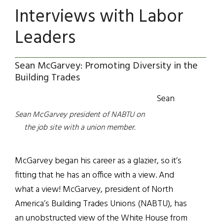
Interviews with Labor
Leaders
Sean McGarvey: Promoting Diversity in the
Building Trades
Sean
Sean McGarvey president of NABTU on
the job site with a union member.
McGarvey began his career as a glazier, so it’s
fitting that he has an office with a view. And
what a view! McGarvey, president of North
America’s Building Trades Unions (NABTU), has
an unobstructed view of the White House from