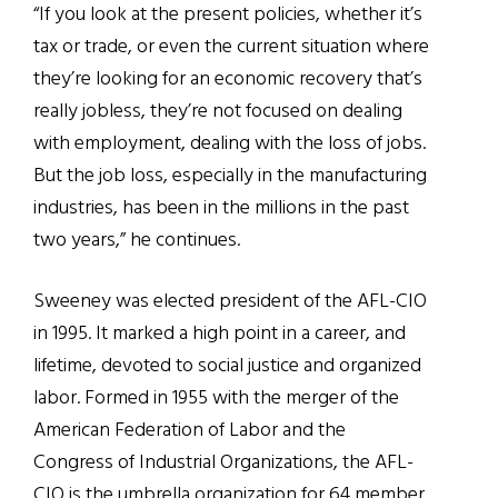
“If you look at the present policies, whether it’s
tax or trade, or even the current situation where
they’re looking for an economic recovery that’s
really jobless, they’re not focused on dealing
with employment, dealing with the loss of jobs.
But the job loss, especially in the manufacturing
industries, has been in the millions in the past
two years,” he continues.
Sweeney was elected president of the AFL-CIO
in 1995. It marked a high point in a career, and
lifetime, devoted to social justice and organized
labor. Formed in 1955 with the merger of the
American Federation of Labor and the
Congress of Industrial Organizations, the AFL-
CIO is the umbrella organization for 64 member