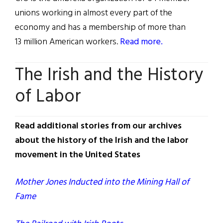
unions working in almost every part of the
economy and has a membership of more than
13 million American workers.
Read more.
The Irish and the History
of Labor
Read additional stories from our archives
about the history of the Irish and the labor
movement in the United States
Mother Jones Inducted into the Mining Hall of
Fame