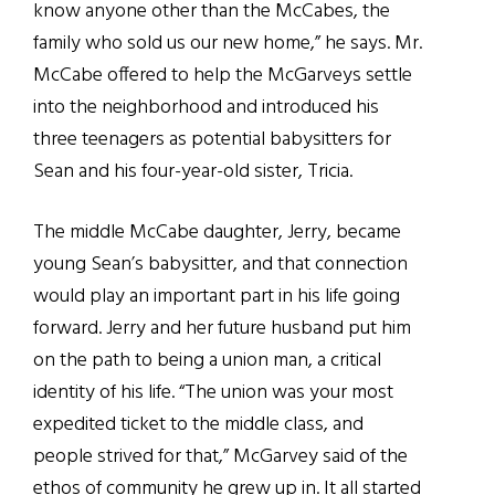
know anyone other than the McCabes, the
family who sold us our new home,” he says. Mr.
McCabe offered to help the McGarveys settle
into the neighborhood and introduced his
three teenagers as potential babysitters for
Sean and his four-year-old sister, Tricia.
The middle McCabe daughter, Jerry, became
young Sean’s babysitter, and that connection
would play an important part in his life going
forward. Jerry and her future husband put him
on the path to being a union man, a critical
identity of his life. “The union was your most
expedited ticket to the middle class, and
people strived for that,” McGarvey said of the
ethos of community he grew up in. It all started