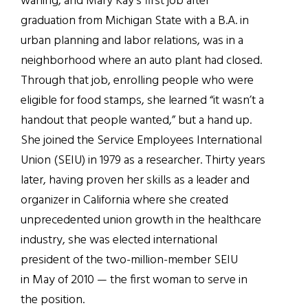
waning, and Mary Kay’s first job after
graduation from Michigan State with a B.A. in
urban planning and labor relations, was in a
neighborhood where an auto plant had closed.
Through that job, enrolling people who were
eligible for food stamps, she learned “it wasn’t a
handout that people wanted,” but a hand up.
She joined the Service Employees International
Union (SEIU) in 1979 as a researcher. Thirty years
later, having proven her skills as a leader and
organizer in California where she created
unprecedented union growth in the healthcare
industry, she was elected international
president of the two-million-member SEIU
in May of 2010 — the first woman to serve in
the position.