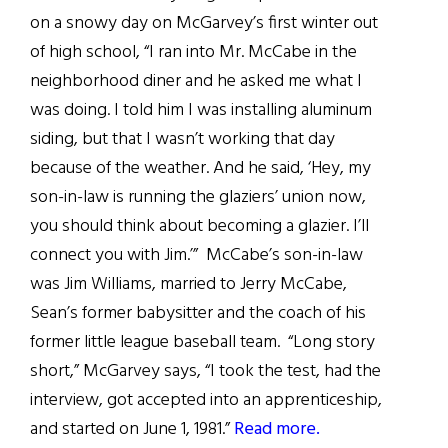
on a snowy day on McGarvey’s first winter out
of high school, “I ran into Mr. McCabe in the
neighborhood diner and he asked me what I
was doing. I told him I was installing aluminum
siding, but that I wasn’t working that day
because of the weather. And he said, ‘Hey, my
son-in-law is running the glaziers’ union now,
you should think about becoming a glazier. I’ll
connect you with Jim.’” McCabe’s son-in-law
was Jim Williams, married to Jerry McCabe,
Sean’s former babysitter and the coach of his
former little league baseball team. “Long story
short,” McGarvey says, “I took the test, had the
interview, got accepted into an apprenticeship,
and started on June 1, 1981.”
Read more.