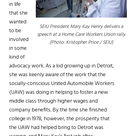
in life
that she
wanted
SEIU President Mary Kay Henry delivers a
to be
speech at a Home Care Workers Union rally.
involved
(Photo: Kristopher Price / SEIU)
in some
kind of
advocacy work. As a kid growing up in Detroit,
she was keenly aware of the work that the
socially-conscious United Automobile Workers
(UAW) was doing in helping to foster a new
middle class through higher wages and
company benefits. By the time she finished
college in 1978, however, the prosperity that
the UAW had helped bring to Detroit was