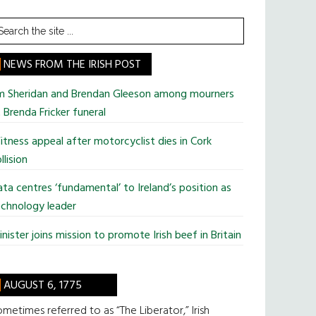
earch
he
te
NEWS FROM THE IRISH POST
im Sheridan and Brendan Gleeson among mourners
 Brenda Fricker funeral
tness appeal after motorcyclist dies in Cork
llision
ta centres ‘fundamental’ to Ireland’s position as
chnology leader
nister joins mission to promote Irish beef in Britain
AUGUST 6, 1775
metimes referred to as “The Liberator,” Irish