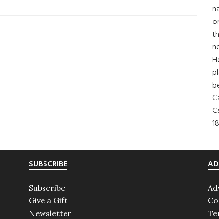
na
on
th
ne
H
pl
b
Ca
Ca
18
SUBSCRIBE
AD
Subscribe
Ad
Give a Gift
Co
Newsletter
Te