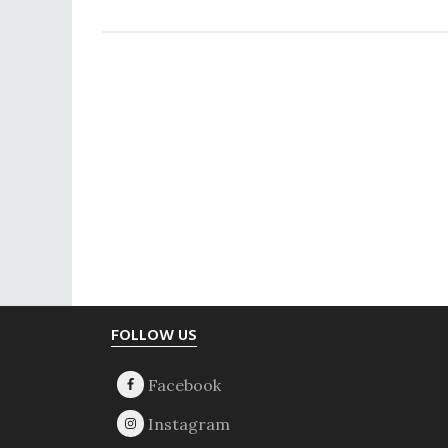
The
Acting
President
Footer
FOLLOW US