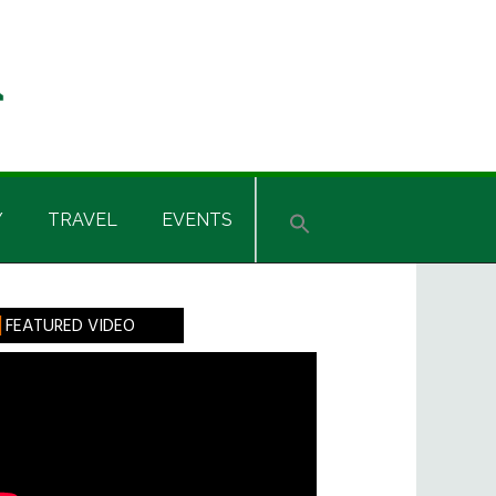
Y
TRAVEL
EVENTS
rimary
FEATURED VIDEO
idebar