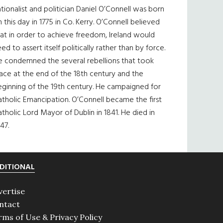
tionalist and politician Daniel O’Connell was born
 this day in 1775 in Co. Kerry. O’Connell believed
at in order to achieve freedom, Ireland would
ed to assert itself politically rather than by force.
e condemned the several rebellions that took
ace at the end of the 18th century and the
eginning of the 19th century. He campaigned for
tholic Emancipation. O’Connell became the first
tholic Lord Mayor of Dublin in 1841. He died in
47.
DITIONAL
vertise
ntact
rms of Use & Privacy Policy