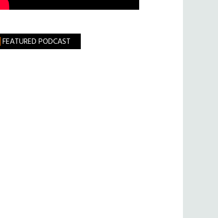
FEATURED PODCAST