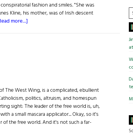
 conspiratorial fashion and smiles. "She was
S
gnes Kline, his mother, was of Irish descent
t
about
Read more...]
si
Reclining
...
With
J
Kevin
at
Wi
co
Da
te
of The West Wing, is a complicated, ebullient
atholicism, politics, altruism, and homespun
Mi
ting sight: The leader of the free world is, uh,
ith a small mascara applicator... Okay, so it's
of the free world. And it's not such a far-
So