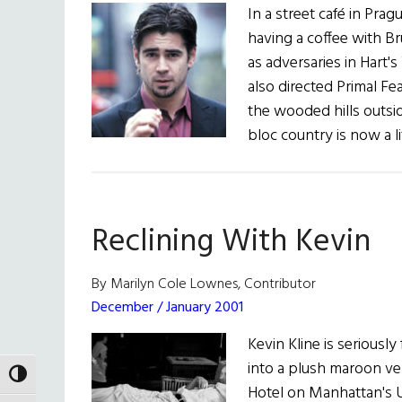
In a street café in Prag
having a coffee with Bru
as adversaries in Hart'
also directed Primal Fe
the wooded hills outsi
bloc country is now a l
Reclining With Kevin
By Marilyn Cole Lownes, Contributor
December / January 2001
Kevin Kline is seriously
into a plush maroon ve
TOGGLE HIGH CONTRAST
Hotel on Manhattan's U