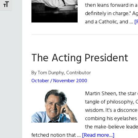
then leans forward in a
TOGGLE FONT SIZE
definitely in charge." A
and a Catholic, and …
[
The Acting President
By Tom Dunphy, Contributor
October / November 2000
Martin Sheen, the star 
tangle of philosophy, C
wisdom. It's a disconcer
combing his eyelashes w
the make-believe leader 
about
fetched notion that …
[Read more...]