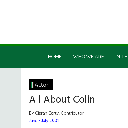
Skip
Skip
Skip
Skip
to
to
to
to
main
secondary
primary
footer
content
menu
sidebar
Irish
Irish
America
HOME
WHO WE ARE
IN TH
America
Actor
All About Colin
By Ciaran Carty, Contributor
June / July 2001