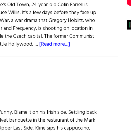
ue's Old Town, 24-year-old Colin Farrell is
ce Willis. It's a few days before they face up
s War, a war drama that Gregory Hoblitt, who
ar and Frequency, is shooting on location in
de the Czech capital. The former Communist
about
ittle Hollywood, …
[Read more...]
All
About
Colin
 funny. Blame it on his Irish side. Settling back
lvet banquette in the restaurant of the Mark
pper East Side, Kline sips his cappuccino,