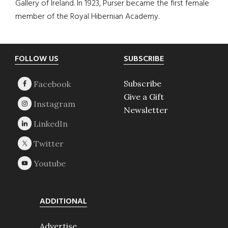
Gallery of Ireland. In 1923, Purser became the first female
member of the Royal Hibernian Academy.
Footer
FOLLOW US
SUBSCRIBE
Subscribe
Give a Gift
Newsletter
ADDITIONAL
Advertise