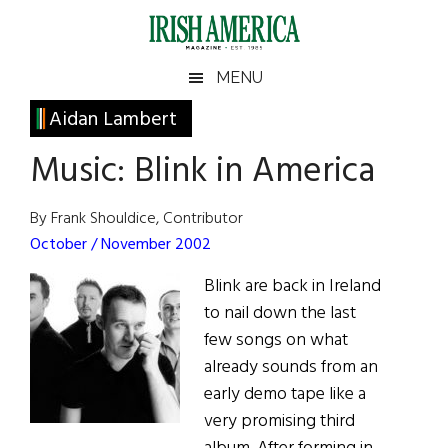
Skip
Skip
Skip
Skip
to
to
to
to
main
secondary
primary
footer
Irish
Irish
MENU
content
menu
sidebar
America
Primary
Aidan Lambert
America
Sidebar
Music: Blink in America
By Frank Shouldice, Contributor
October / November 2002
Blink are back in Ireland
to nail down the last
few songs on what
already sounds from an
early demo tape like a
very promising third