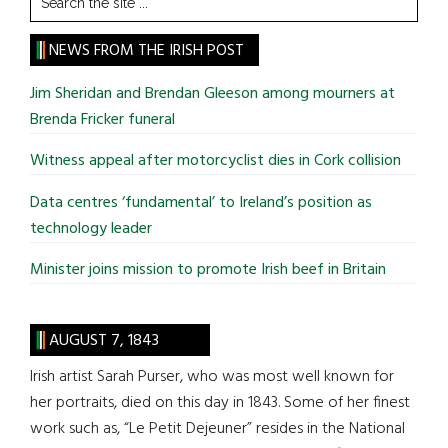
the
site
NEWS FROM THE IRISH POST
...
Jim Sheridan and Brendan Gleeson among mourners at
Brenda Fricker funeral
Witness appeal after motorcyclist dies in Cork collision
Data centres ‘fundamental’ to Ireland’s position as
technology leader
Minister joins mission to promote Irish beef in Britain
AUGUST 7, 1843
Irish artist Sarah Purser, who was most well known for
her portraits, died on this day in 1843. Some of her finest
work such as, “Le Petit Dejeuner” resides in the National