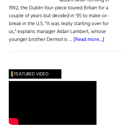
album. After forming in
1992, the Dublin four-piece toured Britain for a
couple of years but decided in '95 to make-or-
break in the U.S. "It was really starting over for
us," explains manager Aidan Lambert, whose
about
younger brother Dermot is …
[Read more...]
Music:
Blink
in
America
FEATURED VIDEO