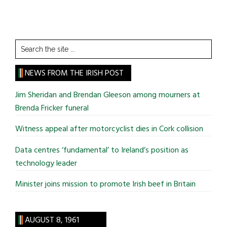
Search
the
site
NEWS FROM THE IRISH POST
...
Jim Sheridan and Brendan Gleeson among mourners at
Brenda Fricker funeral
Witness appeal after motorcyclist dies in Cork collision
Data centres ‘fundamental’ to Ireland’s position as
technology leader
Minister joins mission to promote Irish beef in Britain
AUGUST 8, 1961