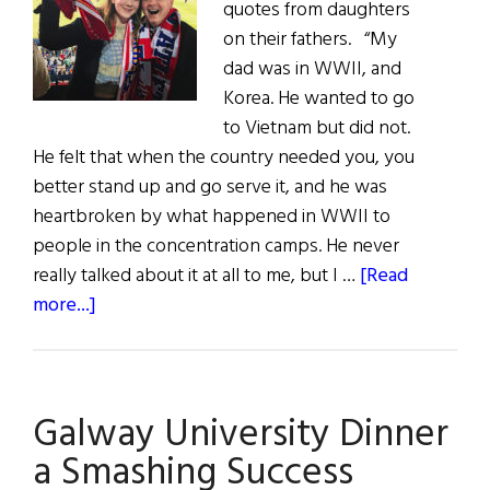
quotes from daughters
on their fathers. “My
dad was in WWII, and
Korea. He wanted to go
to Vietnam but did not.
He felt that when the country needed you, you
better stand up and go serve it, and he was
heartbroken by what happened in WWII to
people in the concentration camps. He never
really talked about it at all to me, but I …
[Read
about
more...]
Fathers
of
Influence
Galway University Dinner
a Smashing Success