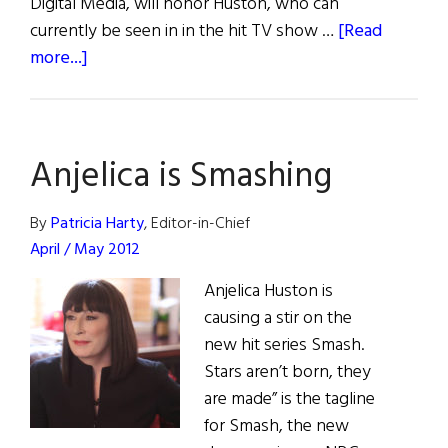
Digital Media, will honor Huston, who can
currently be seen in in the hit TV show …
[Read
about
more...]
Galway
Toasts
Anjelica
Anjelica is Smashing
By
Patricia Harty
, Editor-in-Chief
April / May 2012
Anjelica Huston is
causing a stir on the
new hit series Smash.
Stars aren’t born, they
are made” is the tagline
for Smash, the new