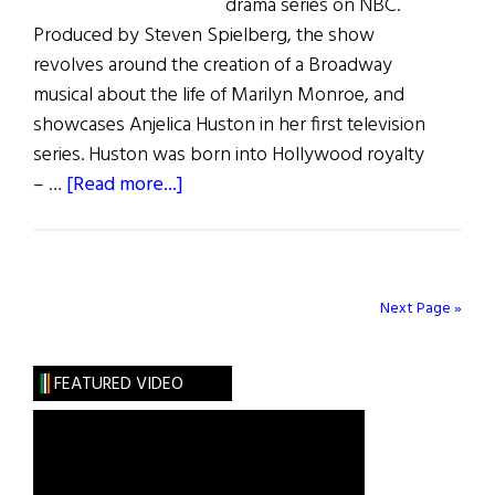
drama series on NBC.
Produced by Steven Spielberg, the show
revolves around the creation of a Broadway
musical about the life of Marilyn Monroe, and
showcases Anjelica Huston in her first television
series. Huston was born into Hollywood royalty
about
– …
[Read more...]
Anjelica
is
Smashing
Next Page »
FEATURED VIDEO