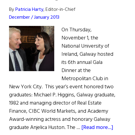
By
Patricia Harty
, Editor-in-Chief
December / January 2013
On Thursday,
November 1, the
National University of
Ireland, Galway hosted
its 6th annual Gala
Dinner at the
Metropolitan Club in
New York City. This year’s event honored two
graduates: Michael P. Higgins, Galway graduate,
1982 and managing director of Real Estate
Finance, CIBC World Markets, and Academy
Award-winning actress and honorary Galway
about
graduate Anjelica Huston. The …
[Read more...]