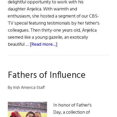
delightful opportunity to work with his
daughter Anjelica. With warmth and
enthusiasm, she hosted a segment of our CBS-
TV special featuring testimonials by her father's
colleagues. Then thirty-one years old, Anjelica
seemed like a young gazelle, an exotically
about
beautiful …
[Read more...]
Anjelica
Huston’s
Irish
Fathers of Influence
Homecoming
By Irish America Staff
In honor of Father's
Day, a collection of