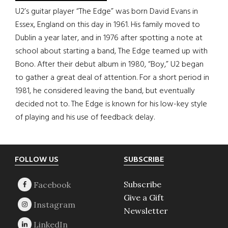
U2’s guitar player “The Edge” was born David Evans in
Essex, England on this day in 1961. His family moved to
Dublin a year later, and in 1976 after spotting a note at
school about starting a band, The Edge teamed up with
Bono. After their debut album in 1980, “Boy,” U2 began
to gather a great deal of attention. For a short period in
1981, he considered leaving the band, but eventually
decided not to. The Edge is known for his low-key style
of playing and his use of feedback delay.
Footer
FOLLOW US
SUBSCRIBE
Subscribe
Give a Gift
Newsletter