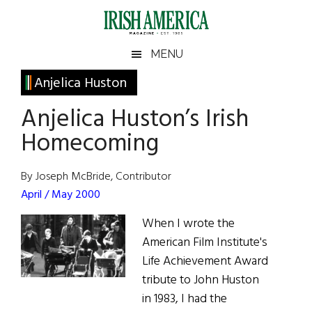
Skip
Skip
Skip
Skip
to
to
to
to
main
secondary
primary
footer
Irish
Irish
MENU
content
menu
sidebar
America
Primary
Anjelica Huston
America
Sidebar
Anjelica Huston’s Irish
Homecoming
By Joseph McBride, Contributor
April / May 2000
When I wrote the
American Film Institute's
Life Achievement Award
tribute to John Huston
in 1983, I had the