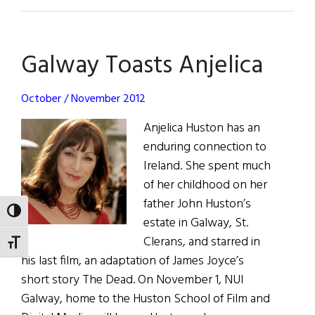
Galway
Universit
Dinner
Galway Toasts Anjelica
a
Smashing
Success
October / November 2012
Anjelica Huston has an
enduring connection to
Ireland. She spent much
of her childhood on her
father John Huston’s
TOGGLE HIGH CONTRAST
estate in Galway, St.
Clerans, and starred in
TOGGLE FONT SIZE
his last film, an adaptation of James Joyce’s
short story The Dead. On November 1, NUI
Galway, home to the Huston School of Film and