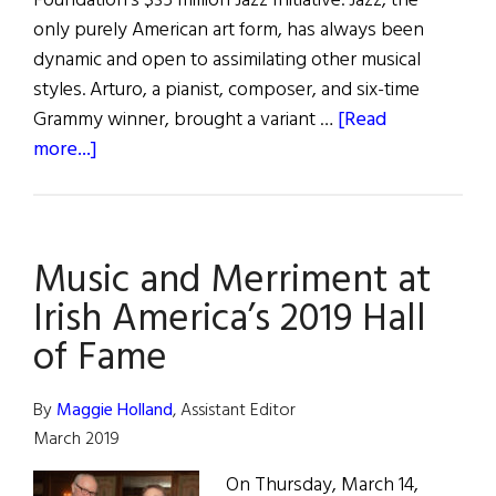
Foundation’s $35 million Jazz Initiative. Jazz, the
only purely American art form, has always been
dynamic and open to assimilating other musical
styles. Arturo, a pianist, composer, and six-time
Grammy winner, brought a variant …
[Read
about
more...]
hibernia
•
Hall
Music and Merriment at
of
Fame
Irish America’s 2019 Hall
of Fame
By
Maggie Holland
, Assistant Editor
March 2019
On Thursday, March 14,