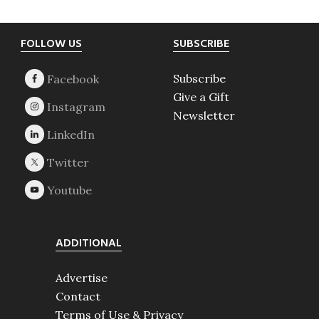
Footer
FOLLOW US
SUBSCRIBE
Subscribe
Give a Gift
Newsletter
ADDITIONAL
Advertise
Contact
Terms of Use & Privacy