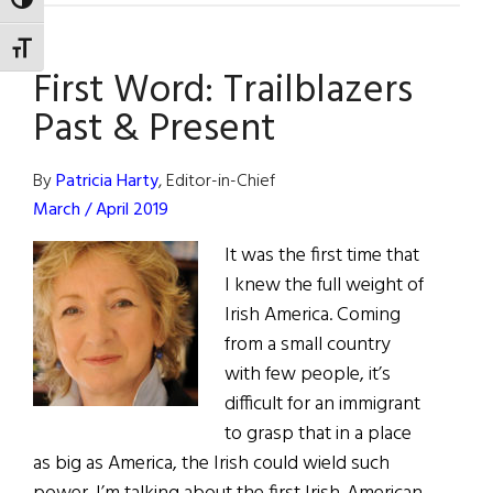
TOGGLE HIGH CONTRAST
of
Fame:
TOGGLE FONT SIZE
First Word: Trailblazers
Grammy
Award-
Past & Present
Winning
Musician
By
Patricia Harty
, Editor-in-Chief
Arturo
March / April 2019
O’Farrill
It was the first time that
I knew the full weight of
Irish America. Coming
from a small country
with few people, it’s
difficult for an immigrant
to grasp that in a place
as big as America, the Irish could wield such