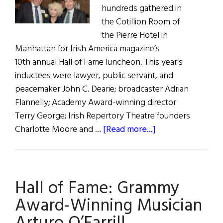
hundreds gathered in
the Cotillion Room of
the Pierre Hotel in
Manhattan for Irish America magazine’s
10th annual Hall of Fame luncheon. This year’s
inductees were lawyer, public servant, and
peacemaker John C. Dearie; broadcaster Adrian
Flannelly; Academy Award-winning director
Terry George; Irish Repertory Theatre founders
about
Charlotte Moore and …
[Read more...]
Music
and
Merriment
Hall of Fame: Grammy
at
Irish
Award-Winning Musician
America’s