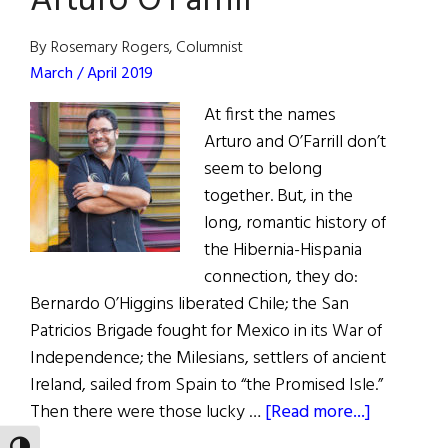
Arturo O’Farrill
2019
Hall
By Rosemary Rogers, Columnist
of
March / April 2019
Fame
At first the names
Arturo and O’Farrill don’t
seem to belong
together. But, in the
long, romantic history of
the Hibernia-Hispania
connection, they do:
Bernardo O’Higgins liberated Chile; the San
Patricios Brigade fought for Mexico in its War of
Independence; the Milesians, settlers of ancient
Ireland, sailed from Spain to “the Promised Isle.”
about
Then there were those lucky …
[Read more...]
Hall