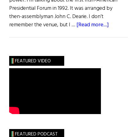
power. I’m talking about the first Irish-American
Presidential Forum in 1992. It was arranged by
then-assemblyman John C. Dearie. I don’t
about
remember the venue, but I …
[Read more...]
First
Word:
Trailblazers
Past
FEATURED VIDEO
&
Present
FEATURED PODCAST