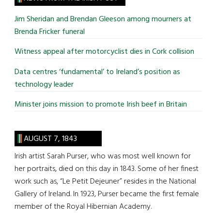
...
Jim Sheridan and Brendan Gleeson among mourners at
Brenda Fricker funeral
Witness appeal after motorcyclist dies in Cork collision
Data centres ‘fundamental’ to Ireland’s position as
technology leader
Minister joins mission to promote Irish beef in Britain
AUGUST 7, 1843
Irish artist Sarah Purser, who was most well known for
her portraits, died on this day in 1843. Some of her finest
work such as, “Le Petit Dejeuner” resides in the National
Gallery of Ireland. In 1923, Purser became the first female
member of the Royal Hibernian Academy.