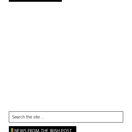
Search
the
site
NEWS FROM THE IRISH POST