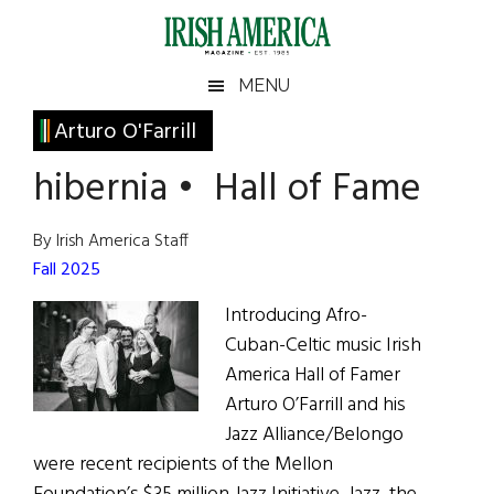
Skip
Skip
Skip
Skip
to
to
to
to
main
secondary
primary
footer
Irish
Irish
MENU
content
menu
sidebar
America
Primary
Arturo O'Farrill
America
Sidebar
hibernia • Hall of Fame
By Irish America Staff
Fall 2025
Introducing Afro-
Cuban-Celtic music Irish
America Hall of Famer
Arturo O’Farrill and his
Jazz Alliance/Belongo
were recent recipients of the Mellon