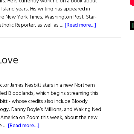
airs. He is currently working on a book about
 Island years. His writing has appeared in
e New York Times, Washington Post, Star-
about
tholic Reporter, as well as …
[Read more...]
Tom
Deignan
Interviews…
Love
ctor James Nesbitt stars in a new Northern
called Bloodlands, which begins streaming this
tt - whose credits also include Bloody
logy, Danny Boyle’s Millions, and Waking Ned
h America on Zoom this week, about the new
about
he …
[Read more...]
James