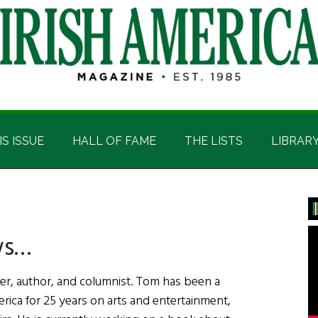
IS ISSUE
HALL OF FAME
THE LISTS
LIBRAR
P
S
ws…
er, author, and columnist. Tom has been a
erica for 25 years on arts and entertainment,