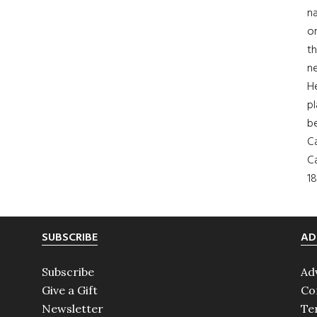
na
on
th
ne
H
pl
b
Ca
Ca
18
SUBSCRIBE
AD
Subscribe
Ad
Give a Gift
Co
Newsletter
Te