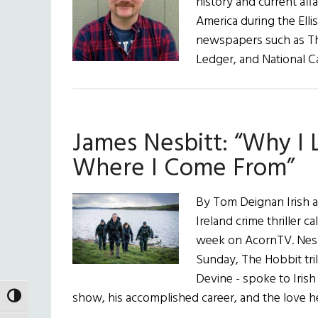
history and current aff
America during the Ellis
newspapers such as Th
Ledger, and National Ca
James Nesbitt: “Why I 
Where I Come From”
By Tom Deignan Irish a
Ireland crime thriller 
week on AcornTV. Nesbi
Sunday, The Hobbit tri
Devine - spoke to Iris
show, his accomplished career, and the love 
TOGGLE HIGH CONTRAST