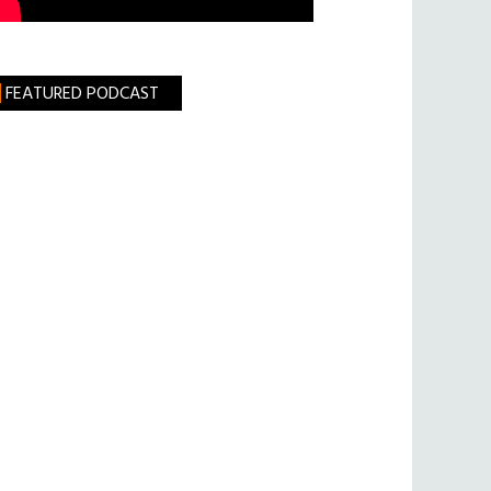
FEATURED PODCAST