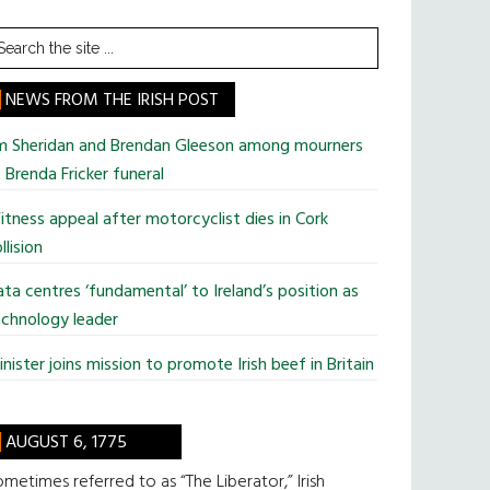
earch
he
te
NEWS FROM THE IRISH POST
im Sheridan and Brendan Gleeson among mourners
 Brenda Fricker funeral
tness appeal after motorcyclist dies in Cork
llision
ta centres ‘fundamental’ to Ireland’s position as
chnology leader
nister joins mission to promote Irish beef in Britain
AUGUST 6, 1775
metimes referred to as “The Liberator,” Irish