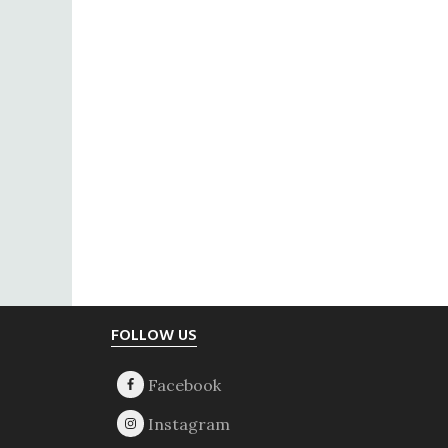
Footer
FOLLOW US