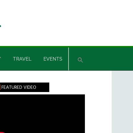
Y
TRAVEL
EVENTS
rimary
FEATURED VIDEO
idebar