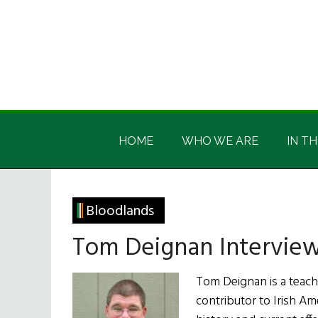
Skip
Skip
Skip
Skip
to
to
to
to
main
secondary
primary
footer
content
menu
sidebar
Irish
Irish
America
HOME
WHO WE ARE
IN TH
America
Bloodlands
Tom Deignan Intervie
Tom Deignan is a teach
contributor to Irish Am