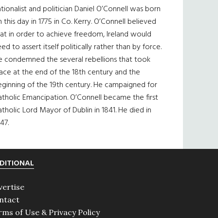
tionalist and politician Daniel O’Connell was born
 this day in 1775 in Co. Kerry. O’Connell believed
at in order to achieve freedom, Ireland would
ed to assert itself politically rather than by force.
e condemned the several rebellions that took
ace at the end of the 18th century and the
eginning of the 19th century. He campaigned for
tholic Emancipation. O’Connell became the first
tholic Lord Mayor of Dublin in 1841. He died in
47.
DITIONAL
vertise
ntact
rms of Use & Privacy Policy