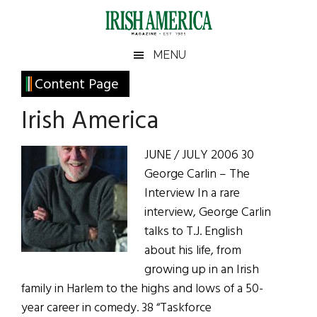
Skip
Skip
Skip
Skip
to
to
to
to
main
secondary
primary
footer
Irish
Irish
MENU
content
menu
sidebar
America
Primary
Content Page
America
Sidebar
Irish America
JUNE / JULY 2006 30
George Carlin – The
Interview In a rare
interview, George Carlin
talks to T.J. English
about his life, from
growing up in an Irish
family in Harlem to the highs and lows of a 50-
year career in comedy. 38 “Taskforce