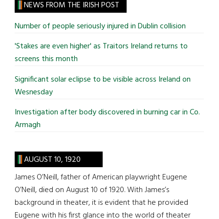
site
NEWS FROM THE IRISH POST
...
Number of people seriously injured in Dublin collision
'Stakes are even higher' as Traitors Ireland returns to
screens this month
Significant solar eclipse to be visible across Ireland on
Wesnesday
Investigation after body discovered in burning car in Co.
Armagh
AUGUST 10, 1920
James O’Neill, father of American playwright Eugene
O’Neill, died on August 10 of 1920. With James’s
background in theater, it is evident that he provided
Eugene with his first glance into the world of theater