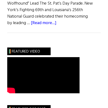
Wolfhound” Lead The St. Pat’s Day Parade. New
York’s Fighting 69th and Louisiana’s 256th
National Guard celebrated their homecoming
about
by leading …
[Read more...]
Irish
America
FEATURED VIDEO