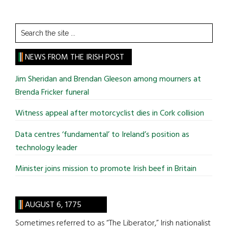
Search
the
site
NEWS FROM THE IRISH POST
...
Jim Sheridan and Brendan Gleeson among mourners at
Brenda Fricker funeral
Witness appeal after motorcyclist dies in Cork collision
Data centres ‘fundamental’ to Ireland’s position as
technology leader
Minister joins mission to promote Irish beef in Britain
AUGUST 6, 1775
Sometimes referred to as “The Liberator,” Irish nationalist