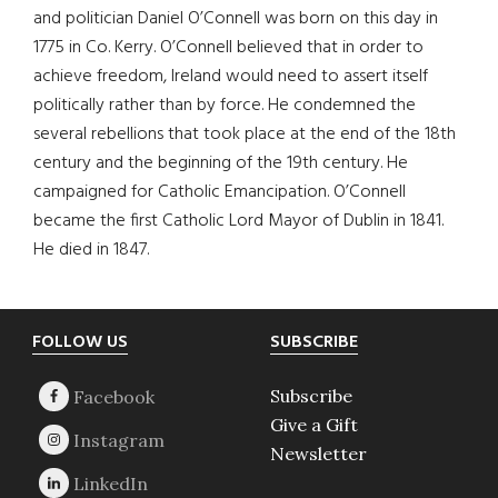
and politician Daniel O’Connell was born on this day in
1775 in Co. Kerry. O’Connell believed that in order to
achieve freedom, Ireland would need to assert itself
politically rather than by force. He condemned the
several rebellions that took place at the end of the 18th
century and the beginning of the 19th century. He
campaigned for Catholic Emancipation. O’Connell
became the first Catholic Lord Mayor of Dublin in 1841.
He died in 1847.
Footer
FOLLOW US
SUBSCRIBE
Subscribe
Give a Gift
Newsletter