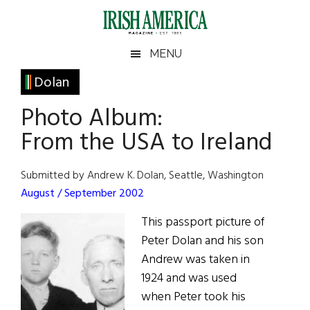
Skip
Skip
Skip
Skip
to
to
to
to
main
secondary
primary
footer
Irish
Irish
MENU
content
menu
sidebar
America
Primary
Dolan
America
Sidebar
Photo Album:
From the USA to Ireland
Submitted by Andrew K. Dolan, Seattle, Washington
August / September 2002
This passport picture of
Peter Dolan and his son
Andrew was taken in
1924 and was used
when Peter took his