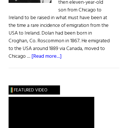
then eleven-year-old
son from Chicago to
Ireland to be raised in what must have been at
the time a rare incidence of emigration from the
USA to Ireland. Dolan had been born in
Croghan, Co. Roscommon in 1867. He emigrated
to the USA around 1889 via Canada, moved to
about
Chicago …
[Read more...]
Photo
Album:
From
the
FEATURED VIDEO
USA
to
Ireland