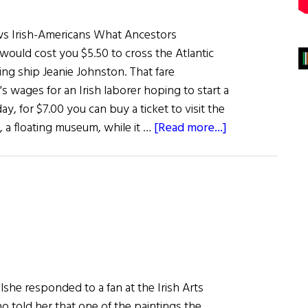
s Irish-Americans What Ancestors
 would cost you $5.50 to cross the Atlantic
ling ship Jeanie Johnston. That fare
's wages for an Irish laborer hoping to start a
ay, for $7.00 you can buy a ticket to visit the
about
, a floating museum, while it …
[Read more...]
Jeanie
Johnston
Makes
Her
Way
Up
The
East
she responded to a fan at the Irish Arts
Coast
 told her that one of the paintings the