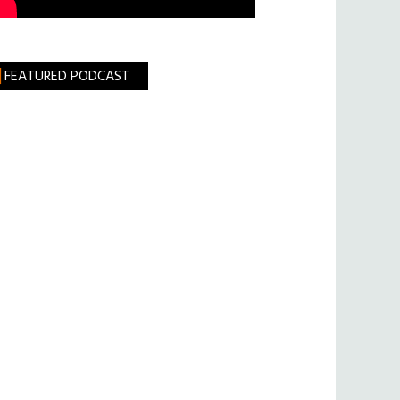
FEATURED PODCAST