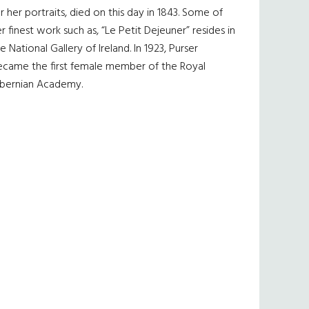
r her portraits, died on this day in 1843. Some of
r finest work such as, “Le Petit Dejeuner” resides in
e National Gallery of Ireland. In 1923, Purser
ecame the first female member of the Royal
ibernian Academy.