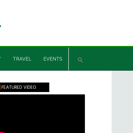
Y
TRAVEL
EVENTS
rimary
FEATURED VIDEO
idebar