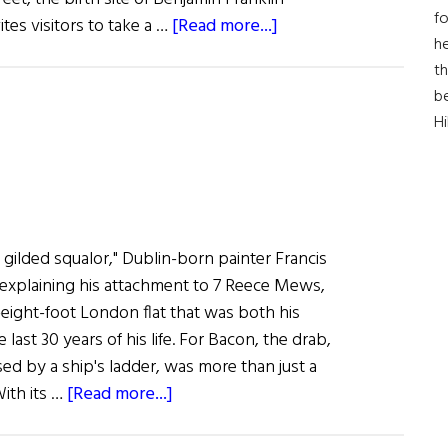
fo
about
es visitors to take a …
[Read more...]
he
Dreaming
th
of
b
Freedom
H
in gilded squalor," Dublin-born painter Francis
explaining his attachment to 7 Reece Mews,
eight-foot London flat that was both his
last 30 years of his life. For Bacon, the drab,
ed by a ship's ladder, was more than just a
about
With its …
[Read more...]
The
Beckett