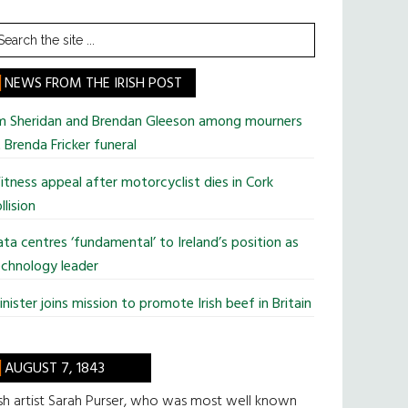
earch
he
te
NEWS FROM THE IRISH POST
im Sheridan and Brendan Gleeson among mourners
 Brenda Fricker funeral
tness appeal after motorcyclist dies in Cork
llision
ta centres ‘fundamental’ to Ireland’s position as
chnology leader
nister joins mission to promote Irish beef in Britain
AUGUST 7, 1843
ish artist Sarah Purser, who was most well known