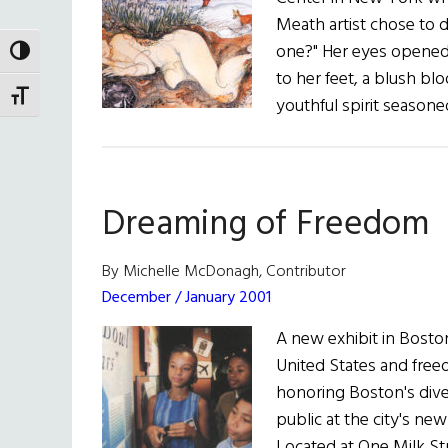
Meath artist chose to d
one?" Her eyes opened
TOGGLE HIGH CONTRAST
to her feet, a blush bl
TOGGLE FONT SIZE
youthful spirit seasone
Dreaming of Freedom
By Michelle McDonagh, Contributor
December / January 2001
A new exhibit in Boston
United States and freed
honoring Boston's dive
public at the city's ne
Located at One Milk Str