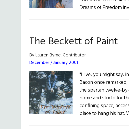
Dreams of Freedom invit
The Beckett of Paint
By Lauren Byrne, Contributor
December / January 2001
"I live, you might say, 
Bacon once remarked, 
the spartan twelve-by-
home and studio for the 
confining space, access
place to hang his hat. 