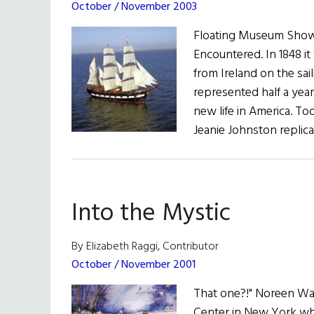
October / November 2003
Floating Museum Show
Encountered. In 1848 it
from Ireland on the sai
represented half a year
new life in America. Tod
Jeanie Johnston replica
Into the Mystic
By Elizabeth Raggi, Contributor
October / November 2001
That one?!" Noreen Wal
Center in New York who