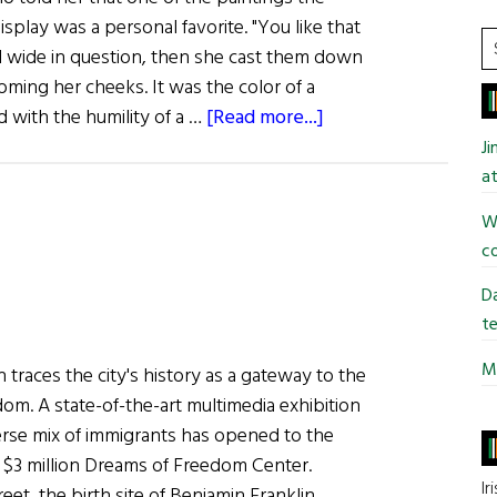
isplay was a personal favorite. "You like that
S
 wide in question, then she cast them down
t
ooming her cheeks. It was the color of a
si
about
d with the humility of a …
[Read more...]
...
Into
J
the
at
Mystic
Wi
co
Da
te
Mi
 traces the city's history as a gateway to the
om. A state-of-the-art multimedia exhibition
rse mix of immigrants has opened to the
w $3 million Dreams of Freedom Center.
Ir
eet, the birth site of Benjamin Franklin