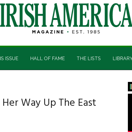
IS ISSUE
HALL OF FAME
THE LISTS
LIBRAR
P
S
 Her Way Up The East