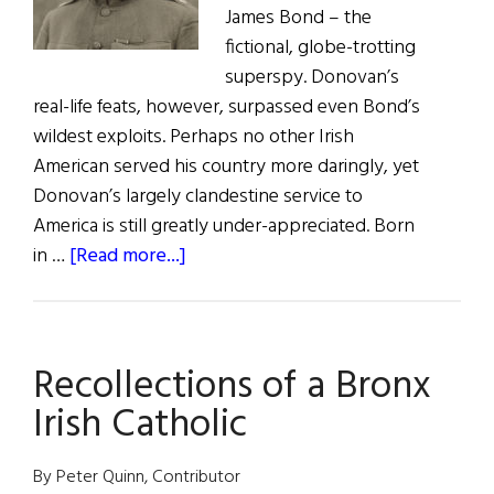
James Bond – the
fictional, globe-trotting
superspy. Donovan’s
real-life feats, however, surpassed even Bond’s
wildest exploits. Perhaps no other Irish
American served his country more daringly, yet
Donovan’s largely clandestine service to
America is still greatly under-appreciated. Born
about
in …
[Read more...]
“Wild
Bill”
Donovan:
Recollections of a Bronx
Irish-
American
Irish Catholic
War
Hero
By Peter Quinn, Contributor
and