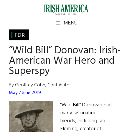
Skip
Skip
Skip
Skip
to
to
to
to
main
secondary
primary
footer
Irish
Irish
MENU
content
menu
sidebar
America
Primary
FDR
America
Sidebar
“Wild Bill” Donovan: Irish-
American War Hero and
Superspy
By Geoffrey Cobb, Contributor
May / June 2019
“Wild Bill“ Donovan had
many fascinating
friends, including Ian
Fleming, creator of