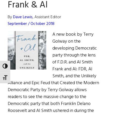
Frank & Al
Bronx
Irish
Catholic
By
Dave Lewis
, Assistant Editor
September / October 2018
A new book by Terry
Golway on the
developing Democratic
party through the lens
of F.D.R. and Al Smith
TOGGLE HIGH CONTRAST
Frank and Al: FDR, Al
Smith, and the Unlikely
TOGGLE FONT SIZE
Alliance and Epic Feud that Created the Modern
Democratic Party by Terry Golway allows
readers to see the massive change to the
Democratic party that both Franklin Delano
Roosevelt and Al Smith ushered in during the