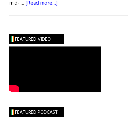
about
mid- …
[Read more...]
Frank
&
Al
FEATURED VIDEO
FEATURED PODCAST