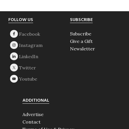
Footer
FOLLOW US
SUBSCRIBE
Subscribe
Give a Gift
Newsletter
ADDITIONAL
Advertise
Contact