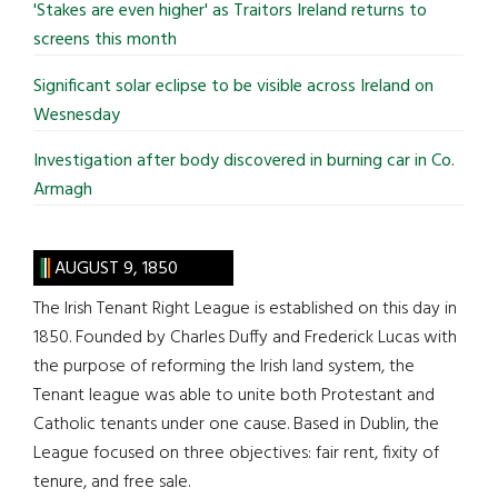
'Stakes are even higher' as Traitors Ireland returns to
screens this month
Significant solar eclipse to be visible across Ireland on
Wesnesday
Investigation after body discovered in burning car in Co.
Armagh
AUGUST 9, 1850
The Irish Tenant Right League is established on this day in
1850. Founded by Charles Duffy and Frederick Lucas with
the purpose of reforming the Irish land system, the
Tenant league was able to unite both Protestant and
Catholic tenants under one cause. Based in Dublin, the
League focused on three objectives: fair rent, fixity of
tenure, and free sale.