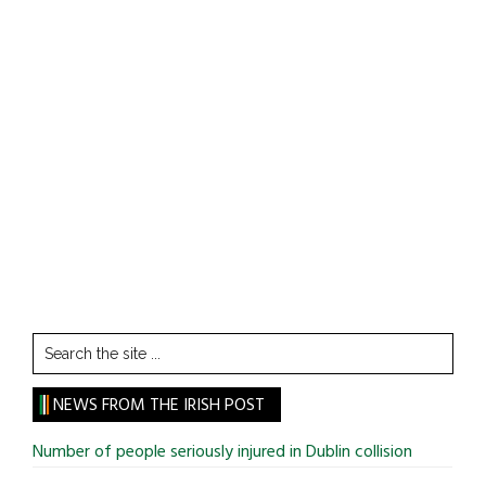
Search
the
site
NEWS FROM THE IRISH POST
...
Number of people seriously injured in Dublin collision