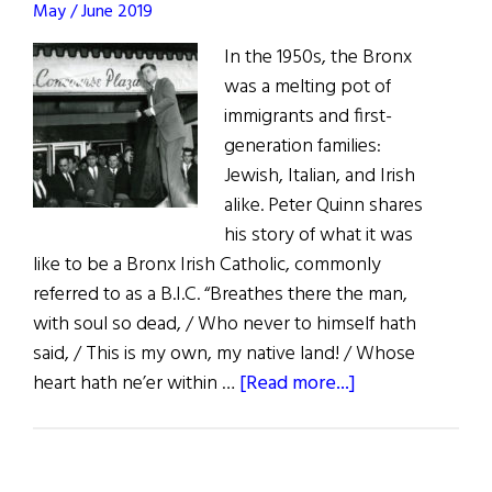
May / June 2019
Superspy
In the 1950s, the Bronx
was a melting pot of
immigrants and first-
generation families:
Jewish, Italian, and Irish
alike. Peter Quinn shares
his story of what it was
like to be a Bronx Irish Catholic, commonly
referred to as a B.I.C. “Breathes there the man,
with soul so dead, / Who never to himself hath
said, / This is my own, my native land! / Whose
about
heart hath ne’er within …
[Read more...]
Recollections
of
a