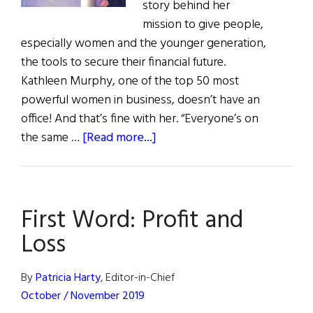
story behind her
mission to give people,
especially women and the younger generation,
the tools to secure their financial future.
Kathleen Murphy, one of the top 50 most
powerful women in business, doesn’t have an
office! And that’s fine with her. “Everyone’s on
about
the same …
[Read more...]
Kathleen
Murphy:
Integrity,
First Word: Profit and
Smarts,
&
Loss
Vision
By
Patricia Harty
, Editor-in-Chief
October / November 2019