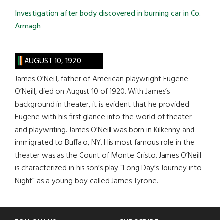
Investigation after body discovered in burning car in Co.
Armagh
AUGUST 10, 1920
James O’Neill, father of American playwright Eugene
O’Neill, died on August 10 of 1920. With James’s
background in theater, it is evident that he provided
Eugene with his first glance into the world of theater
and playwriting. James O’Neill was born in Kilkenny and
immigrated to Buffalo, NY. His most famous role in the
theater was as the Count of Monte Cristo. James O’Neill
is characterized in his son’s play “Long Day’s Journey into
Night” as a young boy called James Tyrone.