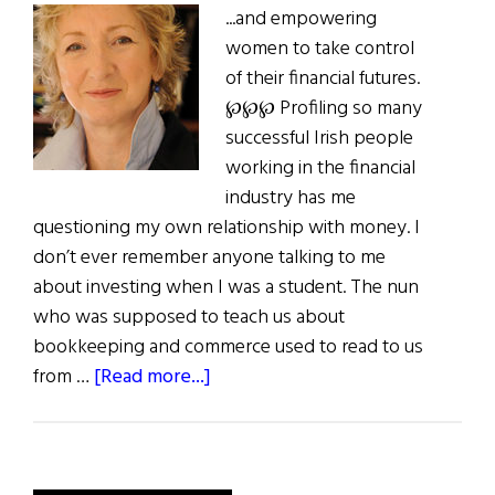
...and empowering
women to take control
of their financial futures.
℘℘℘ Profiling so many
successful Irish people
working in the financial
industry has me
questioning my own relationship with money. I
don’t ever remember anyone talking to me
about investing when I was a student. The nun
who was supposed to teach us about
bookkeeping and commerce used to read to us
about
from …
[Read more...]
First
Word:
Profit