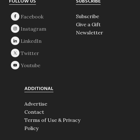
Footer
FOLLOW US
SUBSCRIBE
Subscribe
Give a Gift
Newsletter
ADDITIONAL
Advertise
Contact
Terms of Use & Privacy
Policy