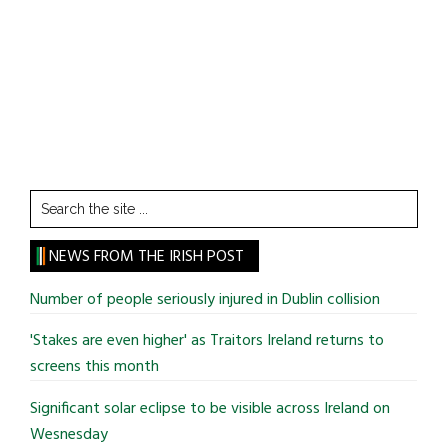
Search
the
site
NEWS FROM THE IRISH POST
...
Number of people seriously injured in Dublin collision
'Stakes are even higher' as Traitors Ireland returns to
screens this month
Significant solar eclipse to be visible across Ireland on
Wesnesday