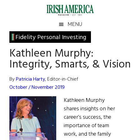
Skip
Skip
Skip
Skip
to
to
to
to
main
secondary
primary
footer
Irish
Irish
MENU
content
menu
sidebar
America
Primary
Fidelity Personal Investing
America
Sidebar
Kathleen Murphy:
Integrity, Smarts, & Vision
By
Patricia Harty
, Editor-in-Chief
October / November 2019
Kathleen Murphy
shares insights on her
career’s success, the
importance of team
work, and the family