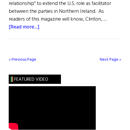
relationship" to extend the U.S. role as facilitator
between the parties in Northern Ireland. As
readers of this magazine will know, Clinton, …
about
[Read more...]
U.S.
Elections
and
N.I.
« Previous Page
Next Page »
FEATURED VIDEO