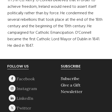
1775 in Co. Kerry. O’Connell believed that in order to
achieve freedom, Ireland would need to assert itself
politically rather than by force. He condemned the
several rebellions that took place at the end of the 18th
century and the beginning of the 19th century. He
campaigned for Catholic Emancipation. O’Connell
became the first Catholic Lord Mayor of Dublin in 1841.
He died in 1847.
Footer
FOLLOW US
SUBSCRIBE
Subscribe
Give a Gift
Newsletter