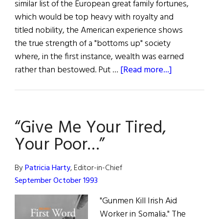
similar list of the European great family fortunes,
which would be top heavy with royalty and
titled nobility, the American experience shows
the true strength of a "bottoms up" society
where, in the first instance, wealth was earned
about
rather than bestowed. Put …
[Read more...]
First
Word:
All
“Give Me Your Tired,
in
the
Your Poor…”
Family
By
Patricia Harty
, Editor-in-Chief
September October 1993
"Gunmen Kill Irish Aid
Worker in Somalia." The