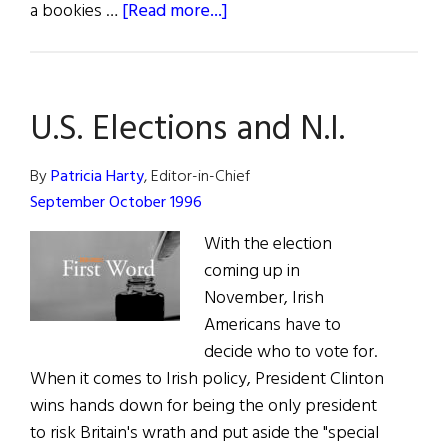
about
a bookies …
[Read more...]
Is
There
Any
U.S. Elections and N.I.
Hope?
By
Patricia Harty
, Editor-in-Chief
September October 1996
With the election
coming up in
November, Irish
Americans have to
decide who to vote for.
When it comes to Irish policy, President Clinton
wins hands down for being the only president
to risk Britain's wrath and put aside the "special