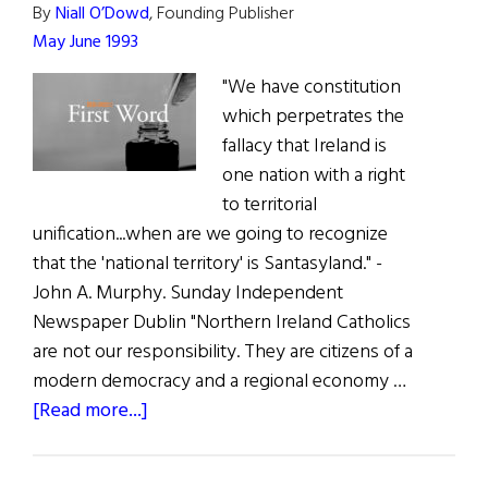
By
Niall O’Dowd
, Founding Publisher
May June 1993
"We have constitution
which perpetrates the
fallacy that Ireland is
one nation with a right
to territorial
unification...when are we going to recognize
that the 'national territory' is Santasyland." -
John A. Murphy. Sunday Independent
Newspaper Dublin "Northern Ireland Catholics
are not our responsibility. They are citizens of a
modern democracy and a regional economy …
about
[Read more...]
The
First