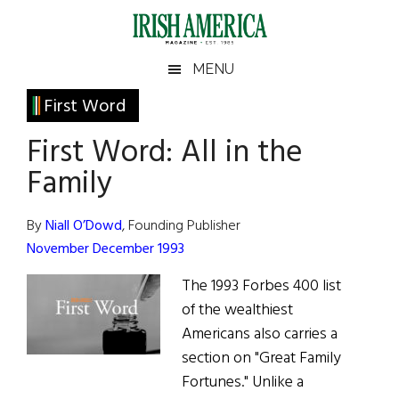
Skip
Skip
Skip
Skip
to
to
to
to
main
secondary
primary
footer
Irish
Irish
MENU
content
menu
sidebar
America
Primary
First Word
America
Sidebar
First Word: All in the
Family
By
Niall O’Dowd
, Founding Publisher
November December 1993
The 1993 Forbes 400 list
of the wealthiest
Americans also carries a
section on "Great Family
Fortunes." Unlike a