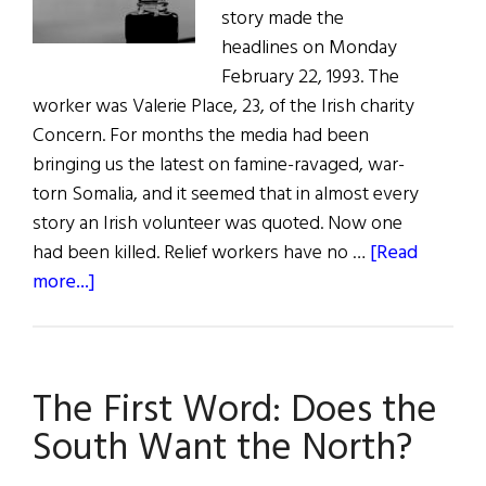
story made the
headlines on Monday
February 22, 1993. The
worker was Valerie Place, 23, of the Irish charity
Concern. For months the media had been
bringing us the latest on famine-ravaged, war-
torn Somalia, and it seemed that in almost every
story an Irish volunteer was quoted. Now one
had been killed. Relief workers have no …
[Read
about
more...]
“Give
Me
Your
The First Word: Does the
Tired,
Your
South Want the North?
Poor…”