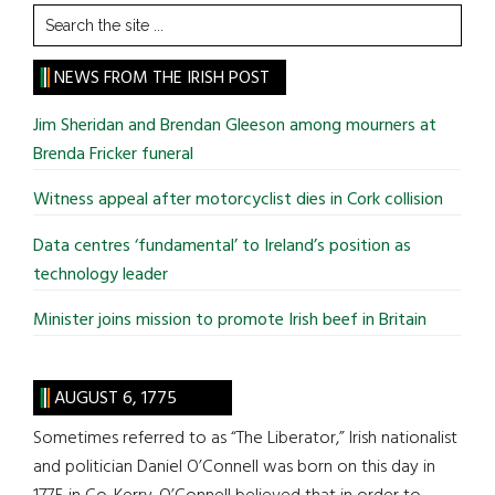
Search
the
site
NEWS FROM THE IRISH POST
...
Jim Sheridan and Brendan Gleeson among mourners at
Brenda Fricker funeral
Witness appeal after motorcyclist dies in Cork collision
Data centres ‘fundamental’ to Ireland’s position as
technology leader
Minister joins mission to promote Irish beef in Britain
AUGUST 6, 1775
Sometimes referred to as “The Liberator,” Irish nationalist
and politician Daniel O’Connell was born on this day in