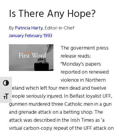
Word:
Is There Any Hope?
Does
the
South
By
Patricia Harty
, Editor-in-Chief
Want
January February 1993
the
The goverment press
North?
release reads:
“Monday's papers
reported on renewed
violence in Northern
TOGGLE HIGH CONTRAST
Ireland which left four men dead and twelve
people seriously injured. In Belfast loyalist UFF,
TOGGLE FONT SIZE
gunmen murdered three Catholic men in a gun
and grenade attack on a betting shop. The
attack was described in the Irish Times as 'a
virtual carbon-copy repeat of the UFF attack on