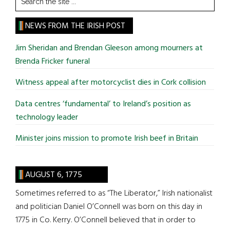
the
site
NEWS FROM THE IRISH POST
...
Jim Sheridan and Brendan Gleeson among mourners at
Brenda Fricker funeral
Witness appeal after motorcyclist dies in Cork collision
Data centres ‘fundamental’ to Ireland’s position as
technology leader
Minister joins mission to promote Irish beef in Britain
AUGUST 6, 1775
Sometimes referred to as “The Liberator,” Irish nationalist
and politician Daniel O’Connell was born on this day in
1775 in Co. Kerry. O’Connell believed that in order to