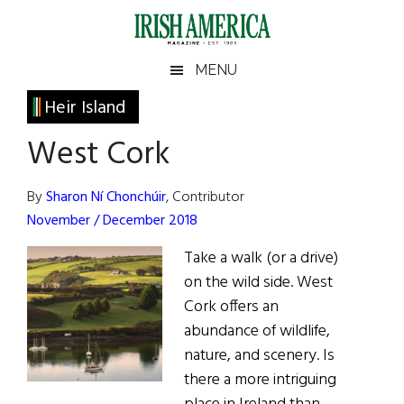
Skip
Skip
Skip
Skip
to
to
to
to
main
secondary
primary
footer
Irish
Irish
MENU
content
menu
sidebar
America
Primary
Heir Island
America
Sidebar
West Cork
By
Sharon Ní Chonchúir
, Contributor
November / December 2018
Take a walk (or a drive)
on the wild side. West
Cork offers an
abundance of wildlife,
nature, and scenery. Is
there a more intriguing