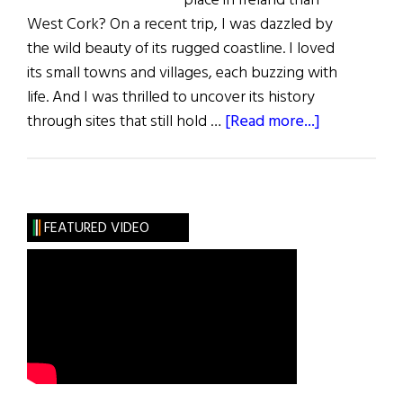
place in Ireland than
West Cork? On a recent trip, I was dazzled by
the wild beauty of its rugged coastline. I loved
its small towns and villages, each buzzing with
life. And I was thrilled to uncover its history
about
through sites that still hold …
[Read more...]
West
Cork
FEATURED VIDEO