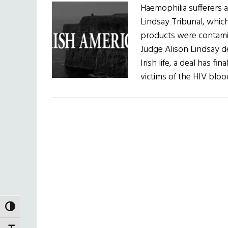
Haemophilia sufferers a
Lindsay Tribunal, whic
products were contamin
Judge Alison Lindsay de
Irish life, a deal has 
victims of the HIV blo
TOGGLE HIGH CONTRAST