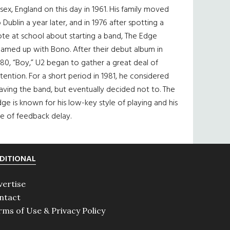
sex, England on this day in 1961. His family moved
 Dublin a year later, and in 1976 after spotting a
te at school about starting a band, The Edge
eamed up with Bono. After their debut album in
80, “Boy,” U2 began to gather a great deal of
tention. For a short period in 1981, he considered
aving the band, but eventually decided not to. The
ge is known for his low-key style of playing and his
e of feedback delay.
DITIONAL
vertise
ntact
rms of Use & Privacy Policy