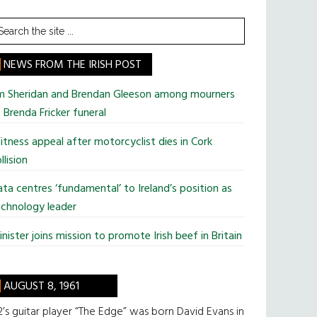
earch
he
te
NEWS FROM THE IRISH POST
im Sheridan and Brendan Gleeson among mourners
 Brenda Fricker funeral
tness appeal after motorcyclist dies in Cork
llision
ta centres ‘fundamental’ to Ireland’s position as
chnology leader
nister joins mission to promote Irish beef in Britain
AUGUST 8, 1961
’s guitar player “The Edge” was born David Evans in