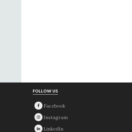
Footer
FOLLOW US