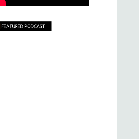
FEATURED PODCAST