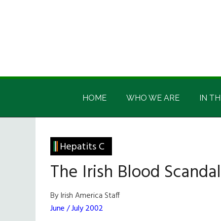
Skip
Skip
Skip
Skip
to
to
to
to
main
secondary
primary
footer
content
menu
sidebar
Irish
Irish
America
HOME
WHO WE ARE
IN TH
America
Hepatits C
The Irish Blood Scandal
By Irish America Staff
June / July 2002