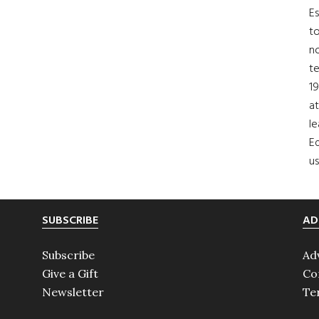
Es
to
no
t
19
at
le
Ed
us
SUBSCRIBE
AD
Subscribe
Ad
Give a Gift
Co
Newsletter
Te