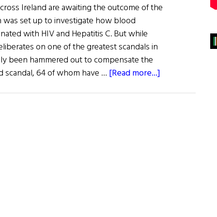
cross Ireland are awaiting the outcome of the
h was set up to investigate how blood
ated with HIV and Hepatitis C. But while
liberates on one of the greatest scandals in
finally been hammered out to compensate the
about
od scandal, 64 of whom have …
[Read more...]
The
Irish
Blood
Scandal