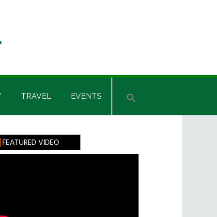
Y
TRAVEL
EVENTS
rimary
FEATURED VIDEO
idebar