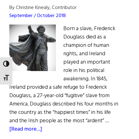
MP,
By Christine Kinealy, Contributor
to
September / October 2018
US
Born a slave, Frederick
Congress
Douglass died as a
champion of human
rights, and Ireland
played an important
TOGGLE HIGH CONTRAST
role in his political
awakening. In 1845,
TOGGLE FONT SIZE
Ireland provided a safe refuge to Frederick
Douglass, a 27-year-old “fugitive” slave from
America. Douglass described his four months in
the country as the “happiest times” in his life
and the Irish people as the most “ardent” …
about
[Read more...]
Frederick