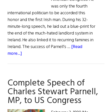
was only the fourth
international politician to be accorded this
honor and the first Irish man. During his 32-
minute-long speech, he laid out a blue-print for
the end of the much-hated landlord system in
Ireland. He also linked it to recurring famines in
Ireland. The success of Parnell’s …
[Read
about
more...]
Charles
Stewart
Parnell:
Complete Speech of
The
‘Forgotten
Charles Stewart Parnell,
Famine’
MP, to US Congress
and
the