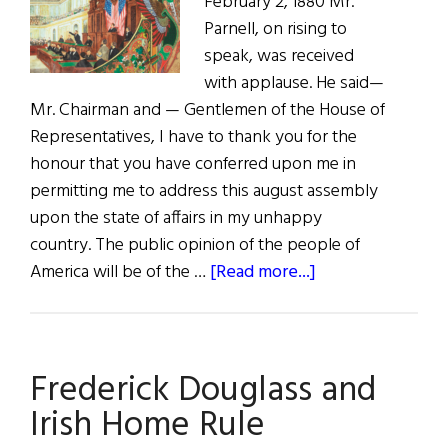
February 2, 1880 Mr.
American
Parnell, on rising to
Congress
speak, was received
with applause. He said—
Mr. Chairman and — Gentlemen of the House of
Representatives, I have to thank you for the
honour that you have conferred upon me in
permitting me to address this august assembly
upon the state of affairs in my unhappy
country. The public opinion of the people of
about
America will be of the …
[Read more...]
Complete
Speech
of
Frederick Douglass and
Charles
Stewart
Irish Home Rule
Parnell,