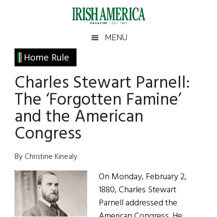
Skip
Skip
Skip
Skip
to
to
to
to
main
secondary
primary
footer
Irish
Irish
MENU
content
menu
sidebar
America
Primary
Home Rule
America
Sidebar
Charles Stewart Parnell:
The ‘Forgotten Famine’
and the American
Congress
By Christine Kinealy
On Monday, February 2,
1880, Charles Stewart
Parnell addressed the
American Congress. He