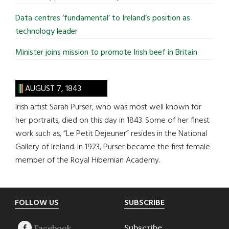
Data centres ‘fundamental’ to Ireland’s position as
technology leader
Minister joins mission to promote Irish beef in Britain
AUGUST 7, 1843
Irish artist Sarah Purser, who was most well known for
her portraits, died on this day in 1843. Some of her finest
work such as, “Le Petit Dejeuner” resides in the National
Gallery of Ireland. In 1923, Purser became the first female
member of the Royal Hibernian Academy.
Footer
FOLLOW US
SUBSCRIBE
Subscribe