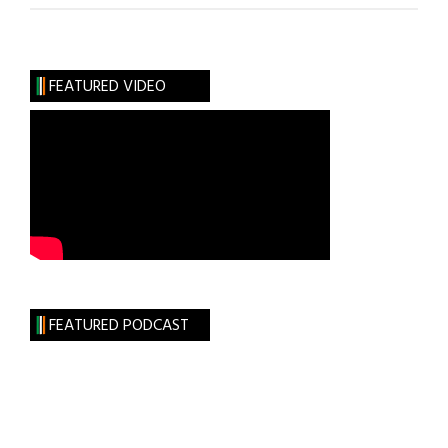
Douglass
and
Irish
FEATURED VIDEO
Home
Rule
FEATURED PODCAST