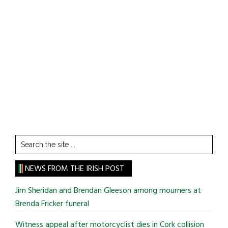
Search
the
site
NEWS FROM THE IRISH POST
...
Jim Sheridan and Brendan Gleeson among mourners at
Brenda Fricker funeral
Witness appeal after motorcyclist dies in Cork collision