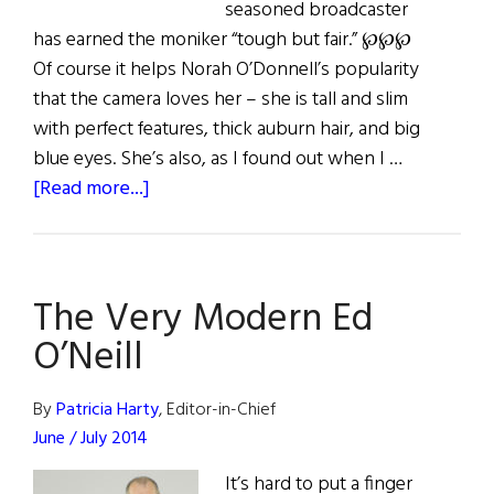
seasoned broadcaster
has earned the moniker “tough but fair.” ℘℘℘
Of course it helps Norah O’Donnell’s popularity
that the camera loves her – she is tall and slim
with perfect features, thick auburn hair, and big
blue eyes. She’s also, as I found out when I …
about
[Read more...]
On
The
Set
The Very Modern Ed
with
Norah
O’Neill
O’Donnell
By
Patricia Harty
, Editor-in-Chief
June / July 2014
It’s hard to put a finger