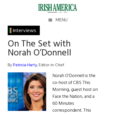
Skip
Skip
Skip
Skip
to
to
to
to
main
secondary
primary
footer
Irish
Irish
MENU
content
menu
sidebar
America
Primary
Interviews
America
Sidebar
On The Set with
Norah O’Donnell
By
Patricia Harty
, Editor-in-Chief
Norah O’Donnell is the
co-host of CBS This
Morning, guest host on
Face the Nation, and a
60 Minutes
correspondent. This