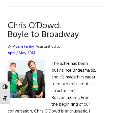
What
Are
You
Chris O’Dowd:
Like?
Jim
Boyle to Broadway
Norton
By
Adam Farley
, Assistant Editor
April / May 2014
The actor has been
busy since Bridesmaids,
and it’s made him eager
to return to his roots as
TOGGLE HIGH CONTRAST
an actor and
Roscommoner. From
TOGGLE FONT SIZE
the beginning of our
conversation, Chris O’Dowd is enthusiastic. I