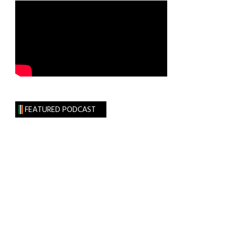
FEATURED PODCAST