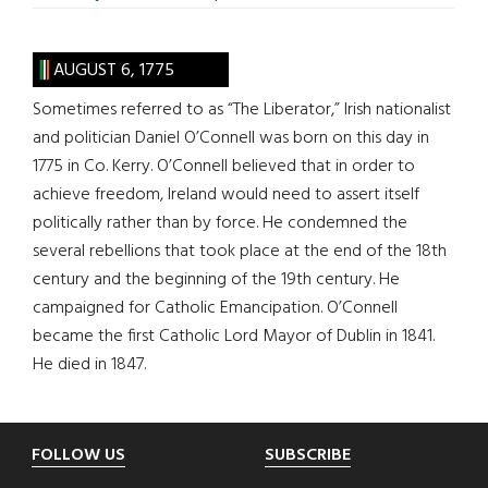
AUGUST 6, 1775
Sometimes referred to as “The Liberator,” Irish nationalist
and politician Daniel O’Connell was born on this day in
1775 in Co. Kerry. O’Connell believed that in order to
achieve freedom, Ireland would need to assert itself
politically rather than by force. He condemned the
several rebellions that took place at the end of the 18th
century and the beginning of the 19th century. He
campaigned for Catholic Emancipation. O’Connell
became the first Catholic Lord Mayor of Dublin in 1841.
He died in 1847.
Footer
FOLLOW US
SUBSCRIBE