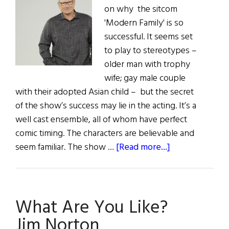
on why the sitcom
'Modern Family' is so
successful. It seems set
to play to stereotypes –
older man with trophy
wife; gay male couple
with their adopted Asian child – but the secret
of the show’s success may lie in the acting. It’s a
well cast ensemble, all of whom have perfect
comic timing. The characters are believable and
about
seem familiar. The show …
[Read more...]
The
Very
Modern
What Are You Like?
Ed
O’Neill
Jim Norton