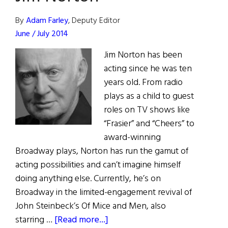
By
Adam Farley
, Deputy Editor
June / July 2014
Jim Norton has been
acting since he was ten
years old. From radio
plays as a child to guest
roles on TV shows like
“Frasier” and “Cheers” to
award-winning
Broadway plays, Norton has run the gamut of
acting possibilities and can’t imagine himself
doing anything else. Currently, he’s on
Broadway in the limited-engagement revival of
John Steinbeck’s Of Mice and Men, also
about
starring …
[Read more...]