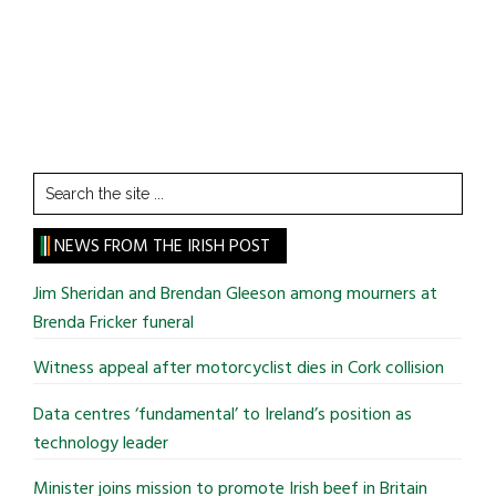
Search
the
site
NEWS FROM THE IRISH POST
...
Jim Sheridan and Brendan Gleeson among mourners at
Brenda Fricker funeral
Witness appeal after motorcyclist dies in Cork collision
Data centres ‘fundamental’ to Ireland’s position as
technology leader
Minister joins mission to promote Irish beef in Britain