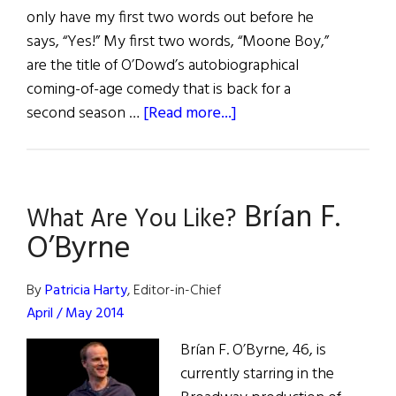
only have my first two words out before he
says, “Yes!” My first two words, “Moone Boy,”
are the title of O’Dowd’s autobiographical
coming-of-age comedy that is back for a
about
second season …
[Read more...]
Chris
O’Dowd:
Boyle
Brían F.
to
What Are You Like?
Broadway
O’Byrne
By
Patricia Harty
, Editor-in-Chief
April / May 2014
Brían F. O’Byrne, 46, is
currently starring in the