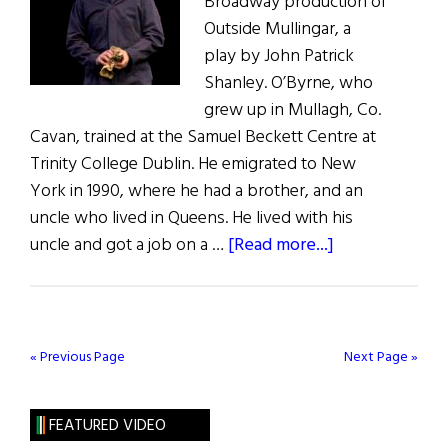
Broadway production of
Outside Mullingar, a
play by John Patrick
Shanley. O’Byrne, who
grew up in Mullagh, Co.
Cavan, trained at the Samuel Beckett Centre at
Trinity College Dublin. He emigrated to New
York in 1990, where he had a brother, and an
uncle who lived in Queens. He lived with his
about
uncle and got a job on a …
[Read more...]
What
Are
You
Like?
« Previous Page
Next Page »
Brían
F.
FEATURED VIDEO
O’Byrne