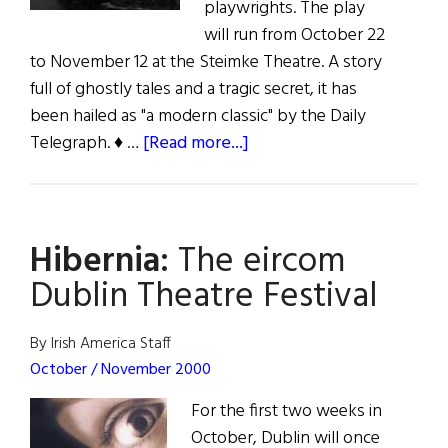
playwrights. The play
will run from October 22
to November 12 at the Steimke Theatre. A story
full of ghostly tales and a tragic secret, it has
been hailed as "a modern classic" by the Daily
about
Telegraph. ♦ …
[Read more...]
Hibernia:
The
Weir
Hibernia:
The eircom
Travels
to
Dublin Theatre Festival
Milwaukee
By Irish America Staff
October / November 2000
For the first two weeks in
October, Dublin will once