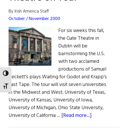
Festival
By Irish America Staff
October / November 2000
For six weeks this fall,
the Gate Theatre in
Dublin will be
barnstorming the U.S.
with two acclaimed
productions of Samuel
TOGGLE HIGH CONTRAST
Beckett's plays Waiting for Godot and Krapp's
Last Tape. The tour will visit seven universities
TOGGLE FONT SIZE
in the Midwest and West: University of Texas,
University of Kansas, University of Iowa,
University of Michigan, Ohio State University,
about
University of California …
[Read more...]
Hibernia: