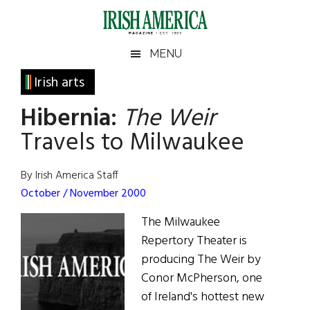
Skip
Skip
Skip
Skip
to
to
to
to
main
secondary
primary
footer
Irish
Irish
MENU
content
menu
sidebar
America
Primary
Irish arts
America
Sidebar
Hibernia:
The Weir
Travels to Milwaukee
By Irish America Staff
October / November 2000
The Milwaukee
Repertory Theater is
producing The Weir by
Conor McPherson, one
of Ireland's hottest new