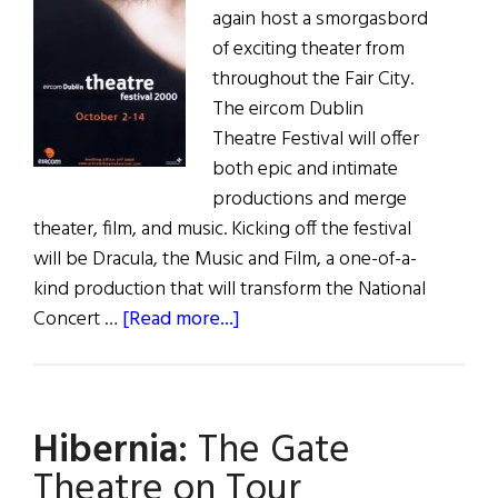
again host a smorgasbord
of exciting theater from
throughout the Fair City.
The eircom Dublin
Theatre Festival will offer
both epic and intimate
productions and merge
theater, film, and music. Kicking off the festival
will be Dracula, the Music and Film, a one-of-a-
kind production that will transform the National
about
Concert …
[Read more...]
Hibernia:
The
eircom
Hibernia:
The Gate
Dublin
Theatre
Theatre on Tour