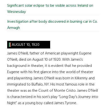
Significant solar eclipse to be visible across Ireland on
Wesnesday
Investigation after body discovered in burning car in Co.
Armagh
AUGUST 10, 1920
James O’Neill, father of American playwright Eugene
O’Neill, died on August 10 of 1920. With James’s
background in theater, it is evident that he provided
Eugene with his first glance into the world of theater
and playwriting. James O’Neill was born in Kilkenny and
immigrated to Buffalo, NY. His most famous role in the
theater was as the Count of Monte Cristo. James O’Neill
is characterized in his son’s play “Long Day’s Journey into
Night” as a young boy called James Tyrone.