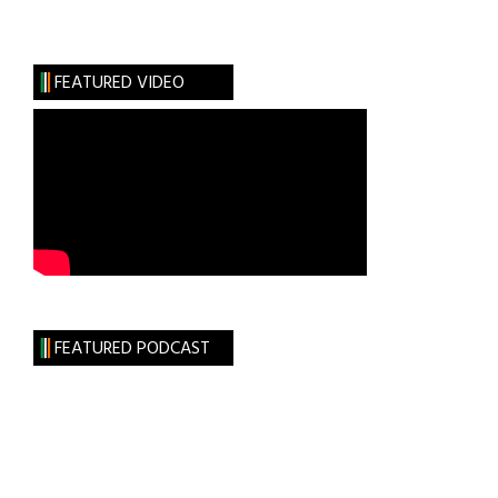
The
Gate
Theatre
FEATURED VIDEO
on
Tour
FEATURED PODCAST