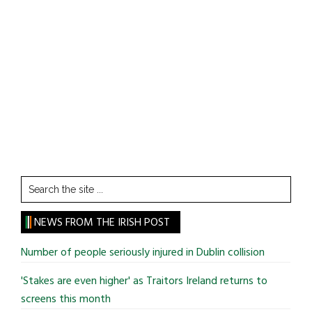
Search
the
site
NEWS FROM THE IRISH POST
...
Number of people seriously injured in Dublin collision
'Stakes are even higher' as Traitors Ireland returns to
screens this month