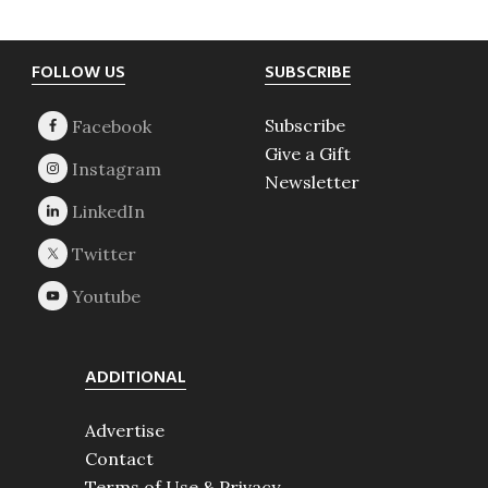
Footer
FOLLOW US
SUBSCRIBE
Subscribe
Give a Gift
Newsletter
ADDITIONAL
Advertise
Contact
Terms of Use & Privacy