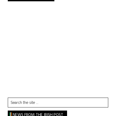
Search
the
site
NEWS FROM THE IRISH POST