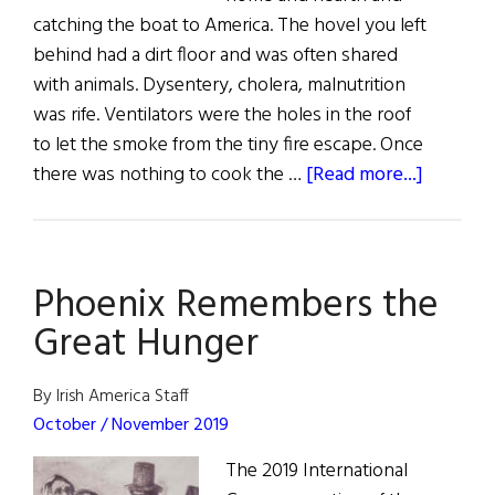
catching the boat to America. The hovel you left
behind had a dirt floor and was often shared
with animals. Dysentery, cholera, malnutrition
was rife. Ventilators were the holes in the roof
to let the smoke from the tiny fire escape. Once
about
there was nothing to cook the …
[Read more...]
What
Social
Distanci
Phoenix Remembers the
Meant
During
Great Hunger
the
Famine
By Irish America Staff
October / November 2019
The 2019 International