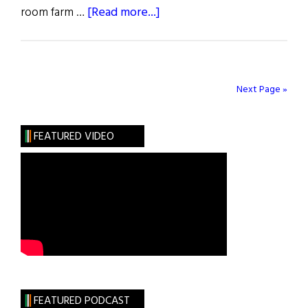
about
room farm …
[Read more...]
Ties
That
Bind
Next Page »
FEATURED VIDEO
FEATURED PODCAST