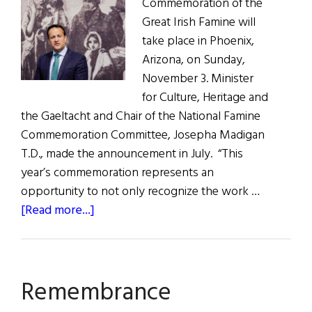
Commemoration of the
Great Irish Famine will
take place in Phoenix,
Arizona, on Sunday,
November 3. Minister
for Culture, Heritage and
the Gaeltacht and Chair of the National Famine
Commemoration Committee, Josepha Madigan
T.D., made the announcement in July. “This
year’s commemoration represents an
opportunity to not only recognize the work …
about
[Read more...]
Phoenix
Remembers
the
Remembrance
Great
Hunger