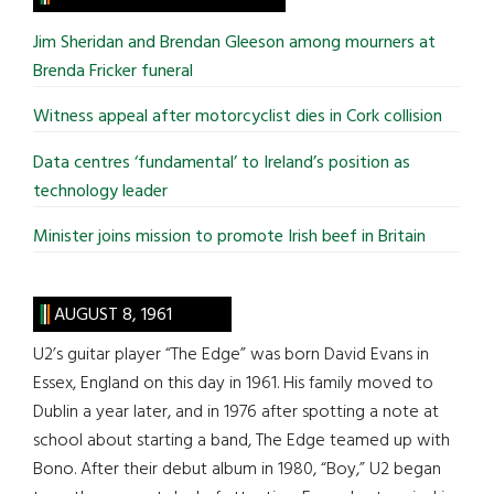
...
Jim Sheridan and Brendan Gleeson among mourners at
Brenda Fricker funeral
Witness appeal after motorcyclist dies in Cork collision
Data centres ‘fundamental’ to Ireland’s position as
technology leader
Minister joins mission to promote Irish beef in Britain
AUGUST 8, 1961
U2’s guitar player “The Edge” was born David Evans in
Essex, England on this day in 1961. His family moved to
Dublin a year later, and in 1976 after spotting a note at
school about starting a band, The Edge teamed up with
Bono. After their debut album in 1980, “Boy,” U2 began