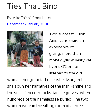
Ties That Bind
By Mike Taibbi, Contributor
December / January 2001
Two successful Irish
Americans share an
experience of
giving...more than
money. ℘℘℘ Mary Pat
Lyons O'Connor
listened to the old
woman, her grandfather's sister, Margaret, as
she spun her narratives of the Irish Famine and
the small fenced hillocks, famine graves, where
hundreds of the nameless lie buried. The two
women were in the sitting room of a three-