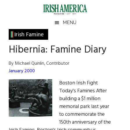
Skip
Skip
Skip
Skip
to
to
to
to
main
secondary
primary
footer
Irish
Irish
MENU
content
menu
sidebar
America
Primary
Irish Famine
America
Sidebar
Hibernia: Famine Diary
By Michael Quinlin, Contributor
January 2000
Boston Irish Fight
Today's Famines After
building a $1 million
memorial park last year
to commemorate the
150th anniversary of the