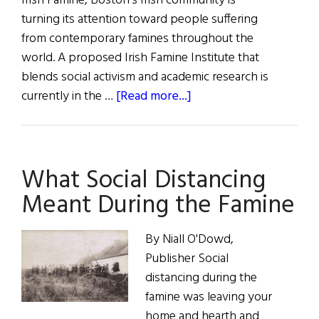
Irish Famine, Boston's Irish community is
turning its attention toward people suffering
from contemporary famines throughout the
world. A proposed Irish Famine Institute that
blends social activism and academic research is
about
currently in the …
[Read more...]
Hibernia:
Famine
Diary
What Social Distancing
Meant During the Famine
By Niall O'Dowd,
Publisher Social
distancing during the
famine was leaving your
home and hearth and