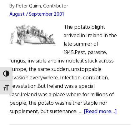
By Peter Quinn, Contributor
August / September 2001
The potato blight
arrived in Ireland in the
late summer of
1845.Pest, parasite,
fungus, invisible and invincible,it stuck across
Europe, the same sudden, unstoppable
TOGGLE HIGH CONTRAST
invasion everywhere. Infection, corruption,
devastation.But Ireland was a special
TOGGLE FONT SIZE
case.Ireland was a place where for millions of
people, the potato was neither staple nor
about
supplement, but sustenance: …
[Read more...]
Remembr