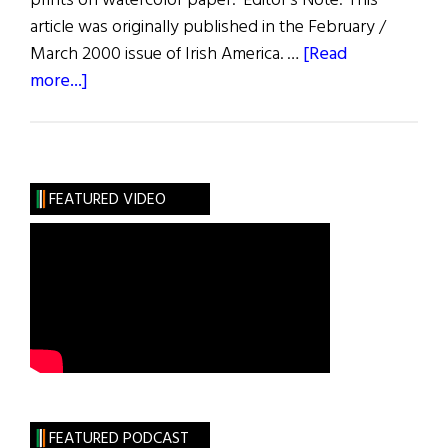
prints on watercolor paper. Editor's Note: This
article was originally published in the February /
March 2000 issue of Irish America. …
[Read
about
more...]
The
Connemara
Prints
FEATURED VIDEO
FEATURED PODCAST