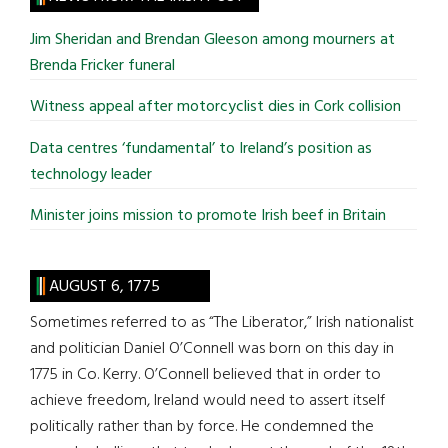
...
Jim Sheridan and Brendan Gleeson among mourners at
Brenda Fricker funeral
Witness appeal after motorcyclist dies in Cork collision
Data centres ‘fundamental’ to Ireland’s position as
technology leader
Minister joins mission to promote Irish beef in Britain
AUGUST 6, 1775
Sometimes referred to as “The Liberator,” Irish nationalist
and politician Daniel O’Connell was born on this day in
1775 in Co. Kerry. O’Connell believed that in order to
achieve freedom, Ireland would need to assert itself
politically rather than by force. He condemned the