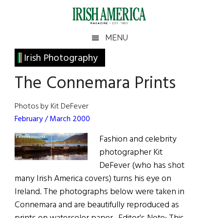
Skip
Skip
Skip
Skip
to
to
to
to
main
secondary
primary
footer
Irish
Irish
MENU
content
menu
sidebar
America
Primary
Irish Photography
America
Sidebar
The Connemara Prints
Photos by Kit DeFever
February / March 2000
Fashion and celebrity
photographer Kit
DeFever (who has shot
many Irish America covers) turns his eye on
Ireland. The photographs below were taken in
Connemara and are beautifully reproduced as