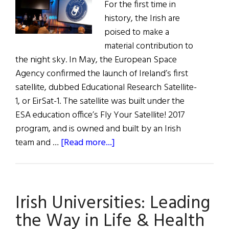
For the first time in
history, the Irish are
poised to make a
material contribution to
the night sky. In May, the European Space
Agency confirmed the launch of Ireland’s first
satellite, dubbed Educational Research Satellite-
1, or EirSat-1. The satellite was built under the
ESA education office’s Fly Your Satellite! 2017
program, and is owned and built by an Irish
about
team and …
[Read more...]
Ireland’s
First
Satellite
Irish Universities: Leading
Is
Ready
the Way in Life & Health
to