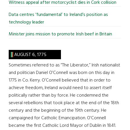
Witness appeal after motorcyclist dies in Cork collision
Data centres ‘fundamental’ to Ireland’s position as
technology leader
Minister joins mission to promote Irish beef in Britain
AUGUST 6, 1775
Sometimes referred to as “The Liberator,” Irish nationalist
and politician Daniel O’Connell was born on this day in
1775 in Co. Kerry. O’Connell believed that in order to
achieve freedom, Ireland would need to assert itself
politically rather than by force. He condemned the
several rebellions that took place at the end of the 18th
century and the beginning of the 19th century. He
campaigned for Catholic Emancipation. O’Connell
became the first Catholic Lord Mayor of Dublin in 1841.