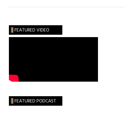
Irish
Universities:
Leading
the
FEATURED VIDEO
Way
in
Life
&
Health
Science
FEATURED PODCAST