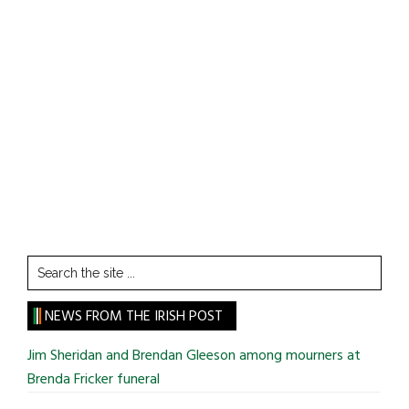
Search
the
site
NEWS FROM THE IRISH POST
...
Jim Sheridan and Brendan Gleeson among mourners at
Brenda Fricker funeral