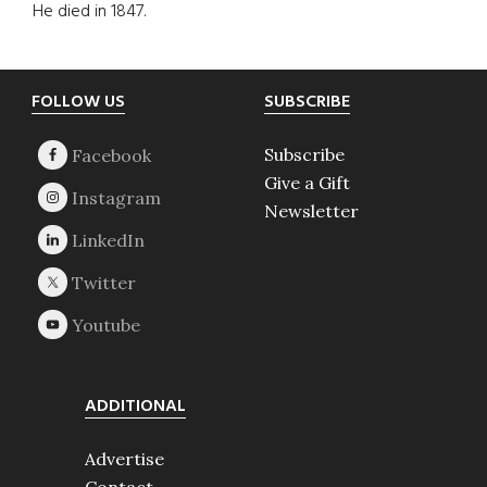
He died in 1847.
Footer
FOLLOW US
SUBSCRIBE
Subscribe
Give a Gift
Newsletter
ADDITIONAL
Advertise