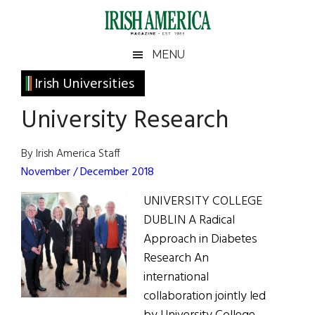
Skip
Skip
Skip
Skip
to
to
to
to
main
secondary
primary
footer
Irish
Irish
MENU
content
menu
sidebar
America
Primary
Irish Universities
America
Sidebar
University Research
By Irish America Staff
November / December 2018
UNIVERSITY COLLEGE
DUBLIN A Radical
Approach in Diabetes
Research An
international
collaboration jointly led