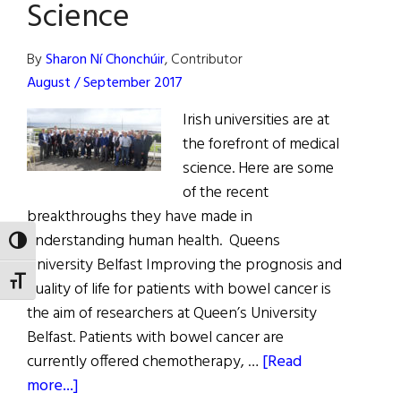
Science
Launch
By
Sharon Ní Chonchúir
, Contributor
August / September 2017
Irish universities are at
the forefront of medical
science. Here are some
of the recent
breakthroughs they have made in
understanding human health. Queens
TOGGLE HIGH CONTRAST
University Belfast Improving the prognosis and
TOGGLE FONT SIZE
quality of life for patients with bowel cancer is
the aim of researchers at Queen’s University
Belfast. Patients with bowel cancer are
currently offered chemotherapy, …
[Read
about
more...]