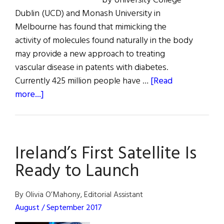
by University College
Dublin (UCD) and Monash University in
Melbourne has found that mimicking the
activity of molecules found naturally in the body
may provide a new approach to treating
vascular disease in patents with diabetes.
Currently 425 million people have …
[Read
about
more...]
University
Research
Ireland’s First Satellite Is
Ready to Launch
By Olivia O’Mahony, Editorial Assistant
August / September 2017