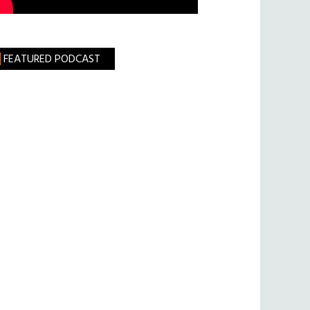
FEATURED PODCAST