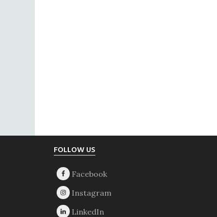
Footer
FOLLOW US