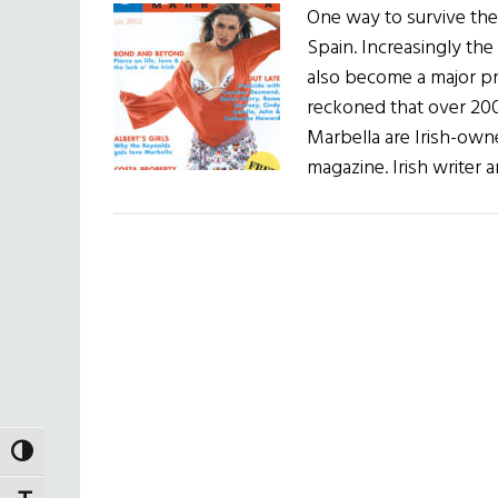
One way to survive the 
Spain. Increasingly the 
also become a major pro
reckoned that over 200
Marbella are Irish-own
magazine. Irish write
TOGGLE HIGH CONTRAST