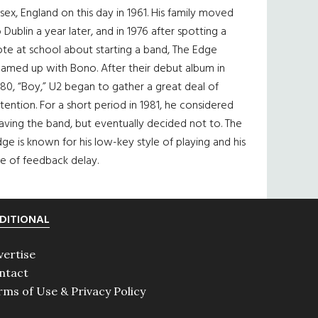
sex, England on this day in 1961. His family moved
 Dublin a year later, and in 1976 after spotting a
te at school about starting a band, The Edge
eamed up with Bono. After their debut album in
80, “Boy,” U2 began to gather a great deal of
tention. For a short period in 1981, he considered
aving the band, but eventually decided not to. The
ge is known for his low-key style of playing and his
e of feedback delay.
DITIONAL
vertise
ntact
rms of Use & Privacy Policy