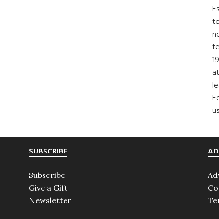
Es
to
no
t
19
at
le
Ed
us
SUBSCRIBE
AD
Subscribe
Ad
Give a Gift
Co
Newsletter
Te