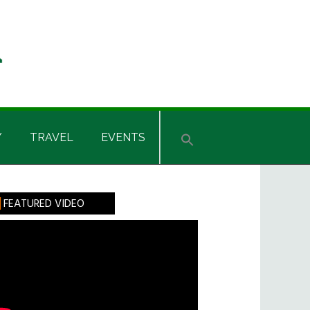
Y
TRAVEL
EVENTS
rimary
FEATURED VIDEO
idebar