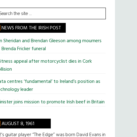
earch
he
te
NEWS FROM THE IRISH POST
im Sheridan and Brendan Gleeson among mourners
 Brenda Fricker funeral
tness appeal after motorcyclist dies in Cork
llision
ta centres ‘fundamental’ to Ireland’s position as
chnology leader
nister joins mission to promote Irish beef in Britain
AUGUST 8, 1961
’s guitar player “The Edge” was born David Evans in