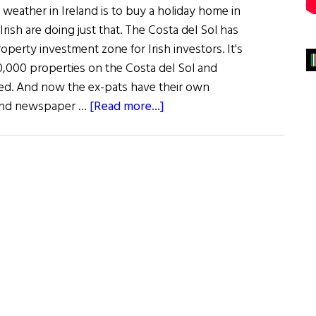
weather in Ireland is to buy a holiday home in
Irish are doing just that. The Costa del Sol has
perty investment zone for Irish investors. It's
,000 properties on the Costa del Sol and
ed. And now the ex-pats have their own
about
r and newspaper …
[Read more...]
The
Irish
in
Spain