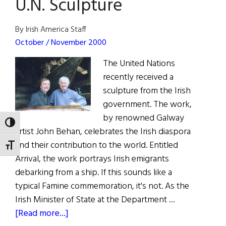
U.N. Sculpture
By Irish America Staff
October / November 2000
The United Nations
recently received a
sculpture from the Irish
government. The work,
by renowned Galway
TOGGLE HIGH CONTRAST
artist John Behan, celebrates the Irish diaspora
and their contribution to the world. Entitled
TOGGLE FONT SIZE
Arrival, the work portrays Irish emigrants
debarking from a ship. If this sounds like a
typical Famine commemoration, it's not. As the
Irish Minister of State at the Department …
about
[Read more...]