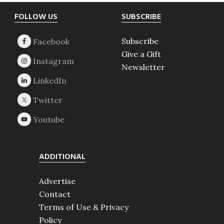
Footer
FOLLOW US
SUBSCRIBE
Subscribe
Give a Gift
Newsletter
ADDITIONAL
Advertise
Contact
Terms of Use & Privacy
Policy