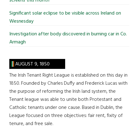
screens this month
Significant solar eclipse to be visible across Ireland on
Wesnesday
Investigation after body discovered in burning car in Co.
Armagh
AUGUST 9, 1850
The Irish Tenant Right League is established on this day in
1850. Founded by Charles Duffy and Frederick Lucas with
the purpose of reforming the Irish land system, the
Tenant league was able to unite both Protestant and
Catholic tenants under one cause. Based in Dublin, the
League focused on three objectives: fair rent, fixity of
tenure, and free sale.