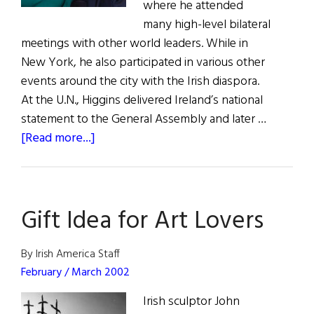
where he attended
many high-level bilateral
meetings with other world leaders. While in
New York, he also participated in various other
events around the city with the Irish diaspora.
At the U.N., Higgins delivered Ireland’s national
statement to the General Assembly and later …
about
[Read more...]
President
Higgins
in
Gift Idea for Art Lovers
the
U.S.A.
By Irish America Staff
February / March 2002
Irish sculptor John