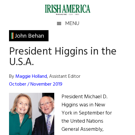
Skip
Skip
Skip
Skip
to
to
to
to
main
secondary
primary
footer
Irish
Irish
MENU
content
menu
sidebar
America
Primary
John Behan
America
Sidebar
President Higgins in the
U.S.A.
By
Maggie Holland
, Assistant Editor
October / November 2019
President Michael D.
Higgins was in New
York in September for
the United Nations
General Assembly,