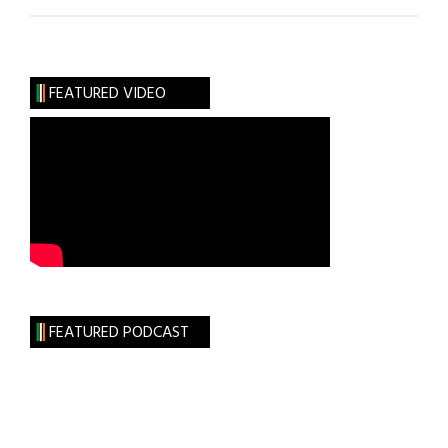
Hibernia:
Irish
U.N.
Sculpture
FEATURED VIDEO
FEATURED PODCAST