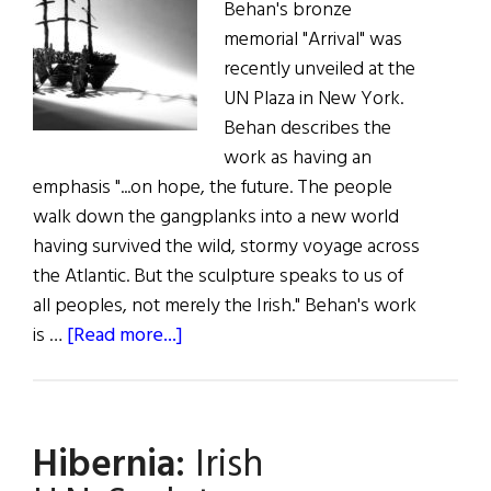
Behan's bronze
memorial "Arrival" was
recently unveiled at the
UN Plaza in New York.
Behan describes the
work as having an
emphasis "...on hope, the future. The people
walk down the gangplanks into a new world
having survived the wild, stormy voyage across
the Atlantic. But the sculpture speaks to us of
all peoples, not merely the Irish." Behan's work
about
is …
[Read more...]
Gift
Idea
for
Hibernia:
Irish
Art
Lovers