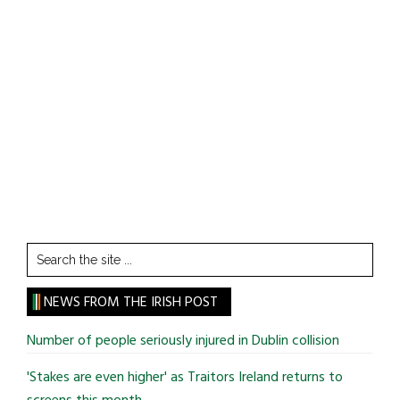
Search
the
site
NEWS FROM THE IRISH POST
...
Number of people seriously injured in Dublin collision
'Stakes are even higher' as Traitors Ireland returns to