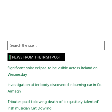
Search
the
site
NEWS FROM THE IRISH POST
...
Significant solar eclipse to be visible across Ireland on
Wesnesday
Investigation after body discovered in burning car in Co.
Armagh
Tributes paid following death of 'exquisitely talented'
Irish musician Cat Dowling