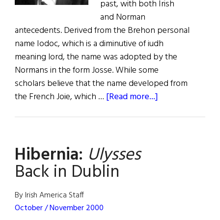
past, with both Irish
and Norman
antecedents. Derived from the Brehon personal
name Iodoc, which is a diminutive of iudh
meaning lord, the name was adopted by the
Normans in the form Josse. While some
scholars believe that the name developed from
about
the French Joie, which …
[Read more...]
Joyce,
Joce,
Joass,
Hibernia:
Ulysses
Jorse,
&
Back in Dublin
Joyes
By Irish America Staff
October / November 2000