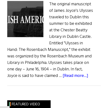
The original manuscript
of James Joyce's Ulysses
traveled to Dublin this
summer to be exhibited
at the Chester Beatty
Library in Dublin Castle.
Entitled "Ulysses in
Hand: The Rosenbach Manuscript," the exhibit
was organized by the Rosenbach Museum and
Library in Philadelphia. Ulysses takes place on
one day – June 16, 1904 – in Dublin. In fact,
about
Joyce is said to have claimed …
[Read more...]
Hibernia:
Ulysses
Back
in
FEATURED VIDEO