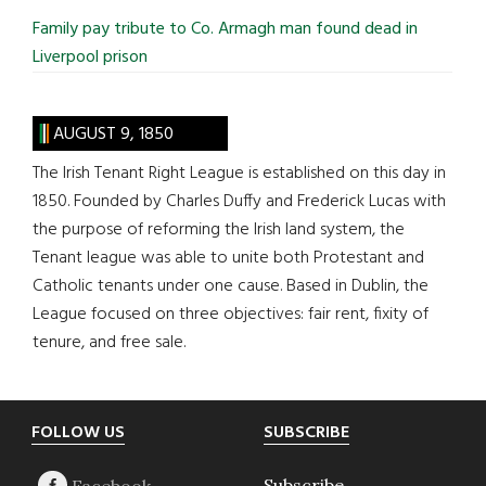
Family pay tribute to Co. Armagh man found dead in
Liverpool prison
AUGUST 9, 1850
The Irish Tenant Right League is established on this day in
1850. Founded by Charles Duffy and Frederick Lucas with
the purpose of reforming the Irish land system, the
Tenant league was able to unite both Protestant and
Catholic tenants under one cause. Based in Dublin, the
League focused on three objectives: fair rent, fixity of
tenure, and free sale.
Footer
FOLLOW US
SUBSCRIBE
Subscribe