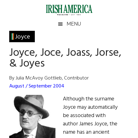
Skip
Skip
Skip
Skip
to
to
to
to
main
secondary
primary
footer
Irish
Irish
MENU
content
menu
sidebar
America
Primary
Joyce
America
Sidebar
Joyce, Joce, Joass, Jorse,
& Joyes
By Julia McAvoy Gottlieb, Contributor
August / September 2004
Although the surname
Joyce may automatically
be associated with
author James Joyce, the
name has an ancient