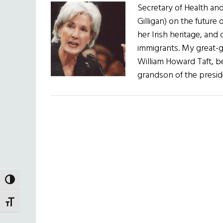
Secretary of Health an
Gilligan) on the future 
her Irish heritage, and 
immigrants. My great-
William Howard Taft, b
grandson of the presid
TOGGLE HIGH CONTRAST
TOGGLE FONT SIZE