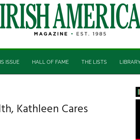
IS ISSUE
HALL OF FAME
THE LISTS
LIBRAR
P
S
th, Kathleen Cares