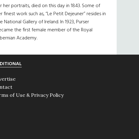
r her portraits, died on this day in 1843. Some of
r finest work such as, “Le Petit Dejeuner” resides in
e National Gallery of Ireland. In 1923, Purser
ecame the first female member of the Royal
ibernian Academy.
DITIONAL
vertise
ntact
rms of Use & Privacy Policy