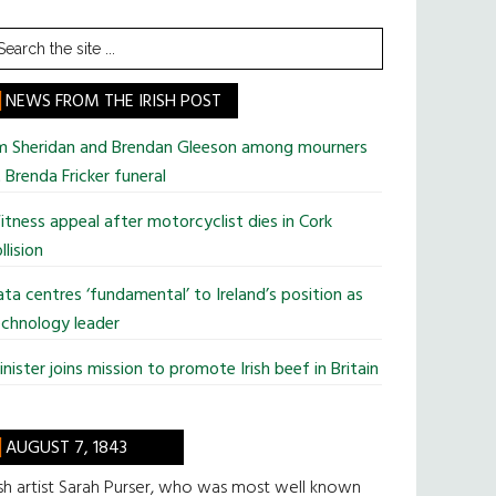
earch
he
te
NEWS FROM THE IRISH POST
im Sheridan and Brendan Gleeson among mourners
 Brenda Fricker funeral
tness appeal after motorcyclist dies in Cork
llision
ta centres ‘fundamental’ to Ireland’s position as
chnology leader
nister joins mission to promote Irish beef in Britain
AUGUST 7, 1843
ish artist Sarah Purser, who was most well known