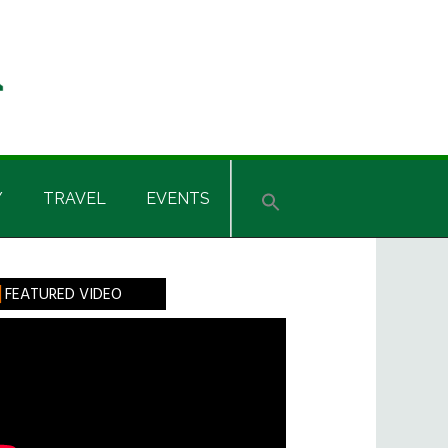
Y
TRAVEL
EVENTS
rimary
FEATURED VIDEO
idebar