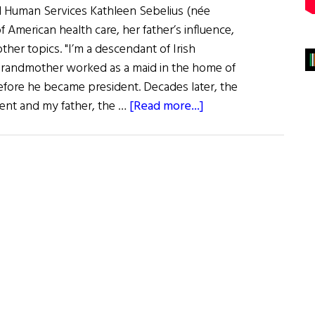
d Human Services Kathleen Sebelius (née
of American health care, her father’s influence,
other topics. "I’m a descendant of Irish
grandmother worked as a maid in the home of
efore he became president. Decades later, the
about
ent and my father, the …
[Read more...]
When
It
Comes
to
Health,
Kathleen
Cares