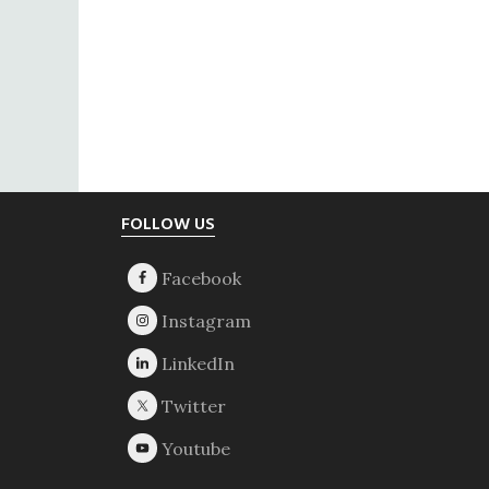
Footer
FOLLOW US