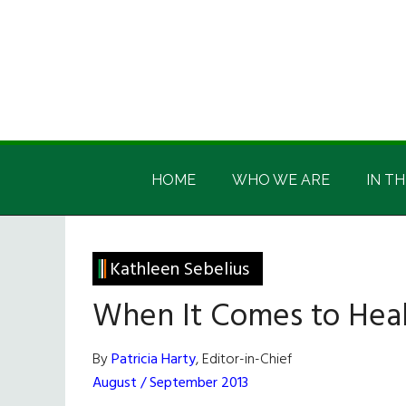
Skip
Skip
Skip
Skip
to
to
to
to
main
secondary
primary
footer
content
menu
sidebar
Irish
Irish
America
HOME
WHO WE ARE
IN TH
America
Kathleen Sebelius
When It Comes to Heal
By
Patricia Harty
, Editor-in-Chief
August / September 2013