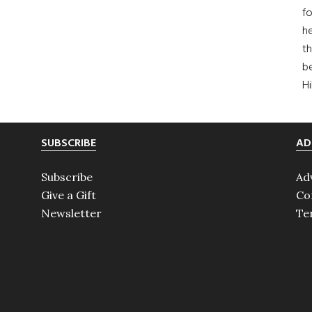
fo
he
th
b
H
SUBSCRIBE
AD
Subscribe
Ad
Give a Gift
Co
Newsletter
Te