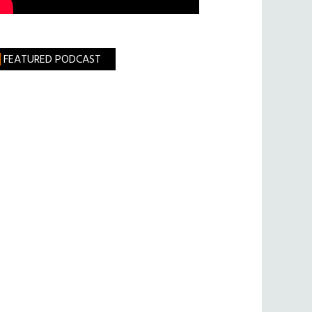
FEATURED PODCAST