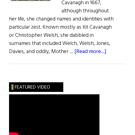
Cavanagh in 1667,
although throughout
her life, she changed names and identities with
particular zest. Known mostly as Kit Cavanagh
or Christopher Welsh, she dabbled in
surnames that included Welch, Welsh, Jones,
about
Davies, and oddly, Mother …
[Read more...]
The
Life
And
Adventures
FEATURED VIDEO
of
Kit
Cavanagh