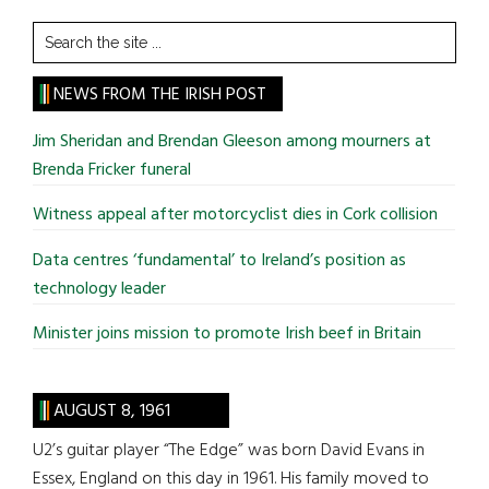
Search
the
site
NEWS FROM THE IRISH POST
...
Jim Sheridan and Brendan Gleeson among mourners at
Brenda Fricker funeral
Witness appeal after motorcyclist dies in Cork collision
Data centres ‘fundamental’ to Ireland’s position as
technology leader
Minister joins mission to promote Irish beef in Britain
AUGUST 8, 1961
U2’s guitar player “The Edge” was born David Evans in
Essex, England on this day in 1961. His family moved to