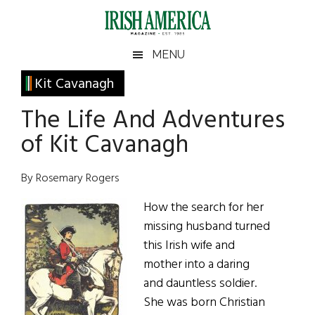
Skip
Skip
Skip
Skip
to
to
to
to
main
secondary
primary
footer
Irish
Irish
MENU
content
menu
sidebar
America
Primary
Kit Cavanagh
America
Sidebar
The Life And Adventures
of Kit Cavanagh
By Rosemary Rogers
How the search for her
missing husband turned
this Irish wife and
mother into a daring
and dauntless soldier.
She was born Christian