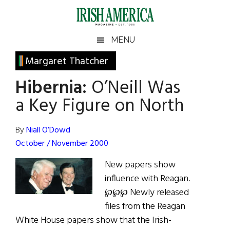
Skip
Skip
Skip
Skip
to
to
to
to
main
secondary
primary
footer
Irish
Irish
MENU
content
menu
sidebar
America
Primary
Margaret Thatcher
America
Sidebar
Hibernia:
O’Neill Was
a Key Figure on North
By
Niall O’Dowd
October / November 2000
New papers show
influence with Reagan.
℘℘℘ Newly released
files from the Reagan
White House papers show that the Irish-