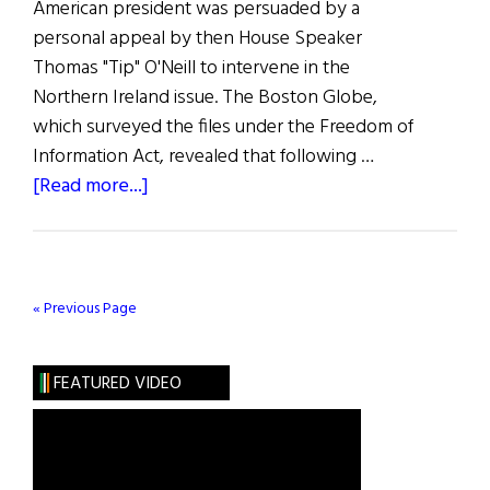
American president was persuaded by a
personal appeal by then House Speaker
Thomas "Tip" O'Neill to intervene in the
Northern Ireland issue. The Boston Globe,
which surveyed the files under the Freedom of
Information Act, revealed that following …
about
[Read more...]
Hibernia:
O’Neill
Was
a
« Previous Page
Key
Figure
FEATURED VIDEO
on
North