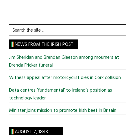
Search
the
site
NEWS FROM THE IRISH POST
...
Jim Sheridan and Brendan Gleeson among mourners at
Brenda Fricker funeral
Witness appeal after motorcyclist dies in Cork collision
Data centres ‘fundamental’ to Ireland’s position as
technology leader
Minister joins mission to promote Irish beef in Britain
AUGUST 7, 1843