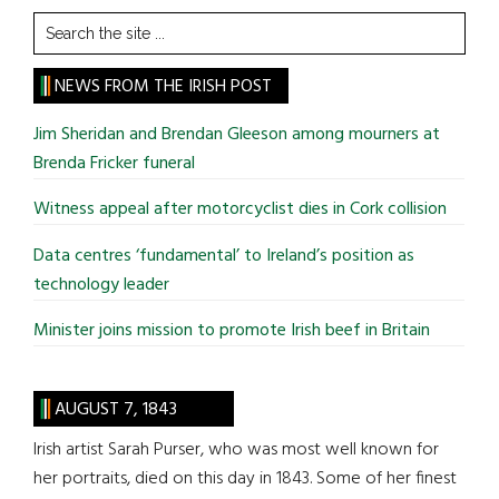
Search
the
site
NEWS FROM THE IRISH POST
...
Jim Sheridan and Brendan Gleeson among mourners at
Brenda Fricker funeral
Witness appeal after motorcyclist dies in Cork collision
Data centres ‘fundamental’ to Ireland’s position as
technology leader
Minister joins mission to promote Irish beef in Britain
AUGUST 7, 1843
Irish artist Sarah Purser, who was most well known for
her portraits, died on this day in 1843. Some of her finest