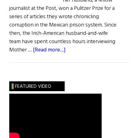
her husband, a fellow
journalist at the Post, won a Pulitzer Prize for a
series of articles they wrote chronicling
corruption in the Mexican prison system. Since
then, the Irish-American husband-and-wife
team have spent countless hours interviewing
about
Mother …
[Read more...]
Mother
Antonia
FEATURED VIDEO