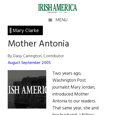
Skip
Skip
Skip
Skip
to
to
to
to
main
secondary
primary
footer
Irish
Irish
MENU
content
menu
sidebar
America
Primary
Mary Clarke
America
Sidebar
Mother Antonia
By Daisy Carrington, Contributor
August September 2005
Two years ago,
Washington Post
journalist Mary Jordan,
introduced Mother
Antonia to our readers.
That same year, she and