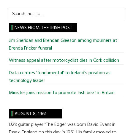
Search
the
site
NEWS FROM THE IRISH POST
...
Jim Sheridan and Brendan Gleeson among mourners at
Brenda Fricker funeral
Witness appeal after motorcyclist dies in Cork collision
Data centres ‘fundamental’ to Ireland’s position as
technology leader
Minister joins mission to promote Irish beef in Britain
AUGUST 8, 1961
U2’s guitar player “The Edge” was born David Evans in
Essex, England on this day in 1961. His family moved to