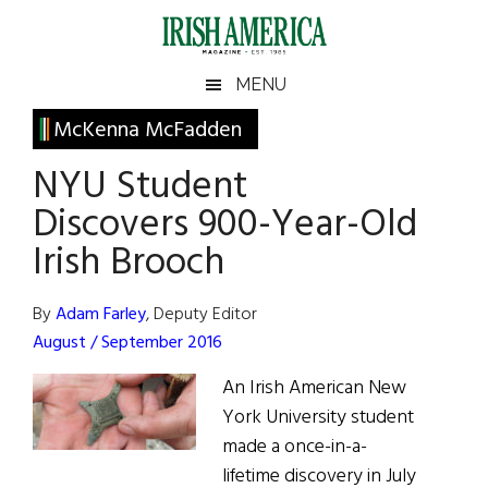
Skip
Skip
Skip
Skip
to
to
to
to
main
secondary
primary
footer
Irish
Irish
MENU
content
menu
sidebar
America
Primary
McKenna McFadden
America
Sidebar
NYU Student
Discovers 900-Year-Old
Irish Brooch
By
Adam Farley
, Deputy Editor
August / September 2016
An Irish American New
York University student
made a once-in-a-
lifetime discovery in July