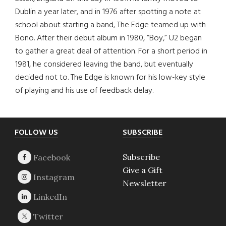
Dublin a year later, and in 1976 after spotting a note at
school about starting a band, The Edge teamed up with
Bono. After their debut album in 1980, “Boy,” U2 began
to gather a great deal of attention. For a short period in
1981, he considered leaving the band, but eventually
decided not to. The Edge is known for his low-key style
of playing and his use of feedback delay.
Footer
FOLLOW US
SUBSCRIBE
Subscribe
Give a Gift
Newsletter