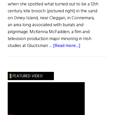
when she spotted what turned out to be a 12th
century kite brooch (pictured right) in the sand
on Omey Island, near Cleggan, in Connemara,
an area long associated with burials and
pilgrimage. McKenna McFadden, a film and
television production major minoring in Irish
about
studies at Glucksman …
[Read more...]
NYU
Student
Discovers 900-
Year-
FEATURED VIDEO
Old
Irish
Brooch