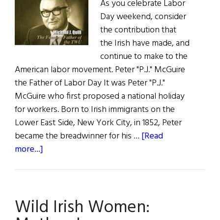
As you celebrate Labor
Day weekend, consider
the contribution that
the Irish have made, and
continue to make to the
American labor movement. Peter "P.J." McGuire
the Father of Labor Day It was Peter "P.J."
McGuire who first proposed a national holiday
for workers. Born to Irish immigrants on the
Lower East Side, New York City, in 1852, Peter
became the breadwinner for his …
[Read
about
more...]
The
Irish
Role
Wild Irish Women:
in
the