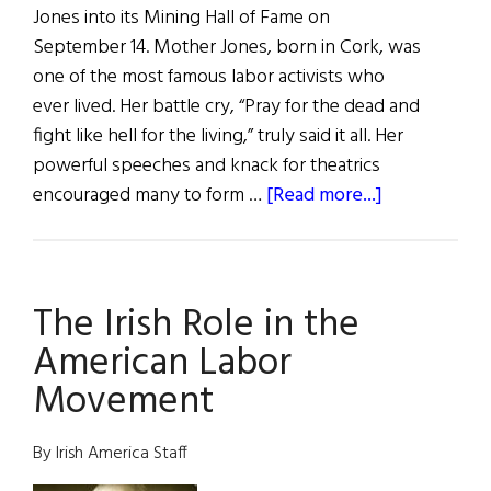
Jones into its Mining Hall of Fame on
September 14. Mother Jones, born in Cork, was
one of the most famous labor activists who
ever lived. Her battle cry, “Pray for the dead and
fight like hell for the living,” truly said it all. Her
powerful speeches and knack for theatrics
about
encouraged many to form …
[Read more...]
Mother
Jones
Inducted
The Irish Role in the
into
the
American Labor
Mining
Movement
Hall
of
By Irish America Staff
Fame