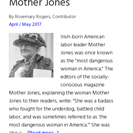
Mother Jones
American
Labor
By Rosemary Rogers, Contributor
Movement
April / May 2017
Irish-born American
labor leader Mother
Jones was once known
as the "most dangerous
woman in America." The
editors of the socially-
conscious magazine
Mother Jones, explaining the woman Mother
Jones to their readers, write: “She was a badass
who fought for the underdog, battled child
labor, and was sometimes referred to as ‘the
most dangerous woman in America.’” She was
about