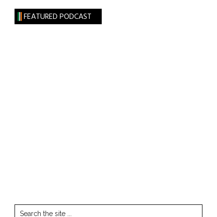
FEATURED PODCAST
Search