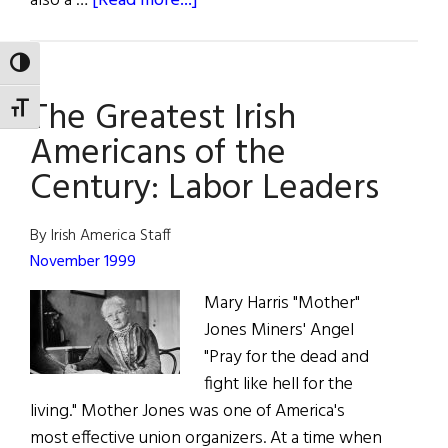
also a …
[Read more...]
Wild
Irish
TOGGLE HIGH CONTRAST
Women:
The Greatest Irish
Mother
TOGGLE FONT SIZE
Jones
Americans of the
Century: Labor Leaders
By Irish America Staff
November 1999
Mary Harris "Mother"
Jones Miners' Angel
"Pray for the dead and
fight like hell for the
living." Mother Jones was one of America's
most effective union organizers. At a time when