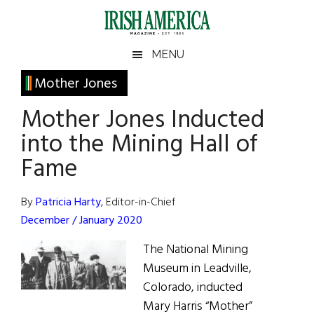
Skip
Skip
Skip
Skip
to
to
to
to
main
secondary
primary
footer
Irish
Irish
MENU
content
menu
sidebar
America
Primary
Mother Jones
America
Sidebar
Mother Jones Inducted
into the Mining Hall of
Fame
By
Patricia Harty
, Editor-in-Chief
December / January 2020
The National Mining
Museum in Leadville,
Colorado, inducted
Mary Harris “Mother”