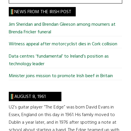
the
site
NEWS FROM THE IRISH POST
...
Jim Sheridan and Brendan Gleeson among mourners at
Brenda Fricker funeral
Witness appeal after motorcyclist dies in Cork collision
Data centres ‘fundamental’ to Ireland’s position as
technology leader
Minister joins mission to promote Irish beef in Britain
AUGUST 8, 1961
U2’s guitar player “The Edge” was born David Evans in
Essex, England on this day in 1961. His family moved to
Dublin a year later, and in 1976 after spotting a note at
school about starting a band, The Edge teamed up with