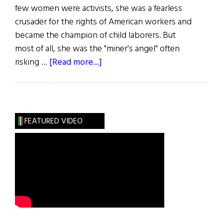
few women were activists, she was a fearless
crusader for the rights of American workers and
became the champion of child laborers. But
most of all, she was the "miner's angel" often
about
risking …
[Read more...]
The
Greatest
Irish
Americans
FEATURED VIDEO
of
the
Century:
Labor
Leaders