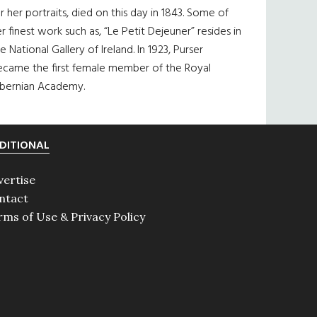
r her portraits, died on this day in 1843. Some of
r finest work such as, “Le Petit Dejeuner” resides in
e National Gallery of Ireland. In 1923, Purser
ecame the first female member of the Royal
ibernian Academy.
DITIONAL
vertise
ntact
rms of Use & Privacy Policy