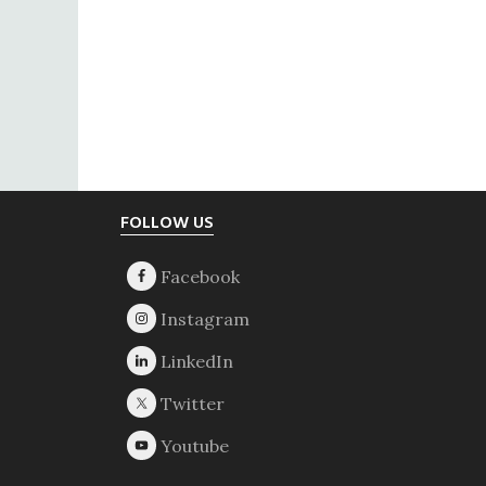
Footer
FOLLOW US