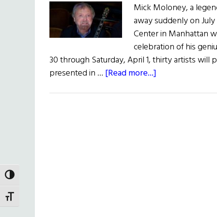
Mick Moloney, a legend
away suddenly on July 
Center in Manhattan wit
celebration of his geni
30 through Saturday, April 1, thirty artists will 
about
presented in …
[Read more...]
Mick
Moloney
Remembered
at
Irish
Arts
Center
TOGGLE HIGH CONTRAST
TOGGLE FONT SIZE