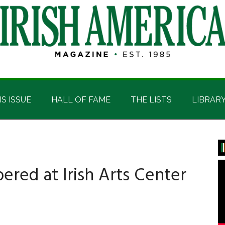
IS ISSUE
HALL OF FAME
THE LISTS
LIBRAR
P
S
ed at Irish Arts Center