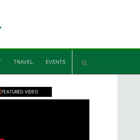
Y
TRAVEL
EVENTS
rimary
FEATURED VIDEO
idebar