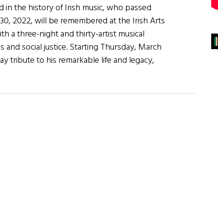
 in the history of Irish music, who passed
30, 2022, will be remembered at the Irish Arts
h a three-night and thirty-artist musical
us and social justice. Starting Thursday, March
pay tribute to his remarkable life and legacy,