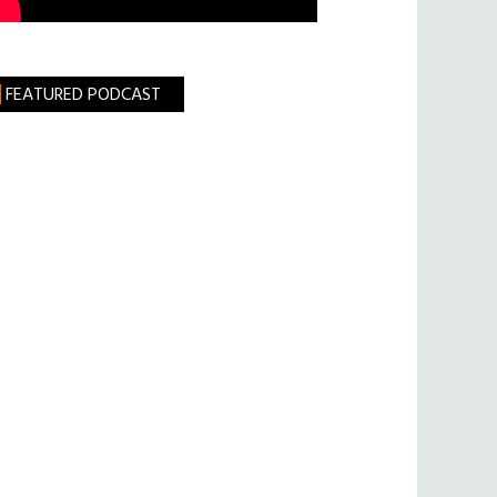
FEATURED PODCAST