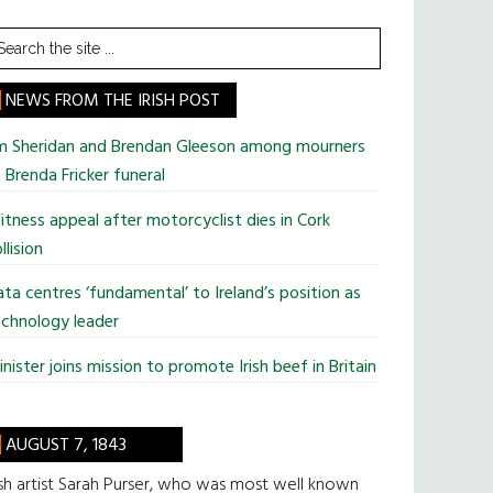
earch
he
te
NEWS FROM THE IRISH POST
im Sheridan and Brendan Gleeson among mourners
 Brenda Fricker funeral
tness appeal after motorcyclist dies in Cork
llision
ta centres ‘fundamental’ to Ireland’s position as
chnology leader
nister joins mission to promote Irish beef in Britain
AUGUST 7, 1843
ish artist Sarah Purser, who was most well known