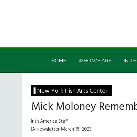
Skip
Skip
Skip
Skip
to
to
to
to
main
secondary
primary
footer
content
menu
sidebar
Irish
Irish
America
HOME
WHO WE ARE
IN TH
America
New York Irish Arts Center
Mick Moloney Remember
Irish America Staff
IA Newsletter March 18, 2023