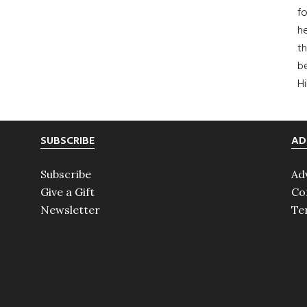
fo
he
th
b
H
SUBSCRIBE
AD
Subscribe
Ad
Give a Gift
Co
Newsletter
Te