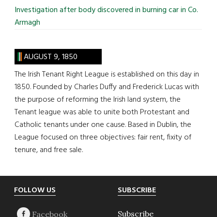
Investigation after body discovered in burning car in Co.
Armagh
AUGUST 9, 1850
The Irish Tenant Right League is established on this day in
1850. Founded by Charles Duffy and Frederick Lucas with
the purpose of reforming the Irish land system, the
Tenant league was able to unite both Protestant and
Catholic tenants under one cause. Based in Dublin, the
League focused on three objectives: fair rent, fixity of
tenure, and free sale.
Footer
FOLLOW US
SUBSCRIBE
Subscribe