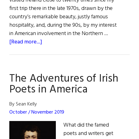
visited Ireland close to twenty times since my
first trip there in the late 1970s, drawn by the
country’s remarkable beauty, justly famous
hospitality, and, during the 90s, by my interest
in American involvement in the Northern …
about
[Read more...]
“Keeping
Going”
The Adventures of Irish
Poets in America
By Sean Kelly
October / November 2019
What did the famed
poets and writers get