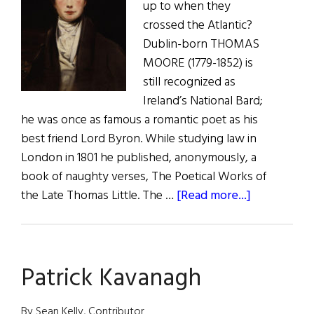
up to when they
crossed the Atlantic?
Dublin-born THOMAS
MOORE (1779-1852) is
still recognized as
Ireland’s National Bard;
he was once as famous a romantic poet as his
best friend Lord Byron. While studying law in
London in 1801 he published, anonymously, a
book of naughty verses, The Poetical Works of
about
the Late Thomas Little. The …
[Read more...]
The
Adventures
of
Patrick Kavanagh
Irish
Poets
in
By Sean Kelly, Contributor