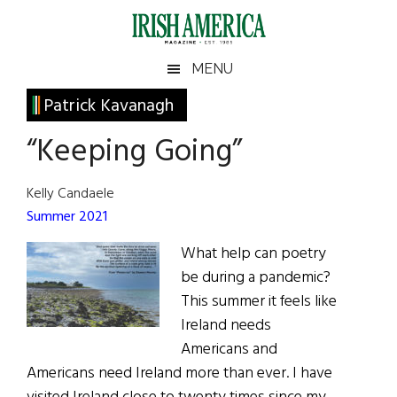
Skip
Skip
Skip
Skip
to
to
to
to
main
secondary
primary
footer
Irish
Irish
MENU
content
menu
sidebar
America
Primary
Patrick Kavanagh
America
Sidebar
“Keeping Going”
Kelly Candaele
Summer 2021
What help can poetry
be during a pandemic?
This summer it feels like
Ireland needs
Americans and
Americans need Ireland more than ever. I have