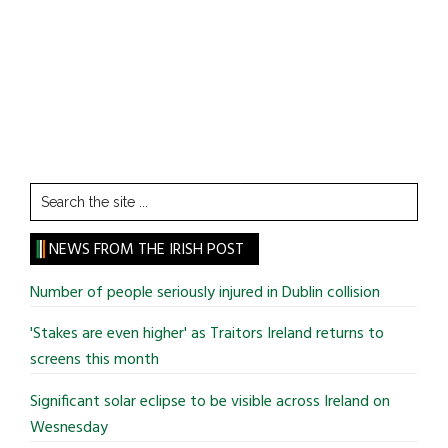
Search
the
site
NEWS FROM THE IRISH POST
...
Number of people seriously injured in Dublin collision
'Stakes are even higher' as Traitors Ireland returns to
screens this month
Significant solar eclipse to be visible across Ireland on
Wesnesday