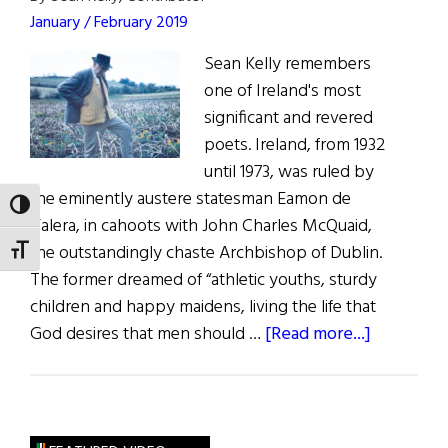
America
January / February 2019
Sean Kelly remembers
one of Ireland's most
significant and revered
poets. Ireland, from 1932
until 1973, was ruled by
the eminently austere statesman Eamon de
TOGGLE HIGH CONTRAST
Valera, in cahoots with John Charles McQuaid,
the outstandingly chaste Archbishop of Dublin.
TOGGLE FONT SIZE
The former dreamed of “athletic youths, sturdy
children and happy maidens, living the life that
about
God desires that men should …
[Read more...]
Patrick
Kavanagh