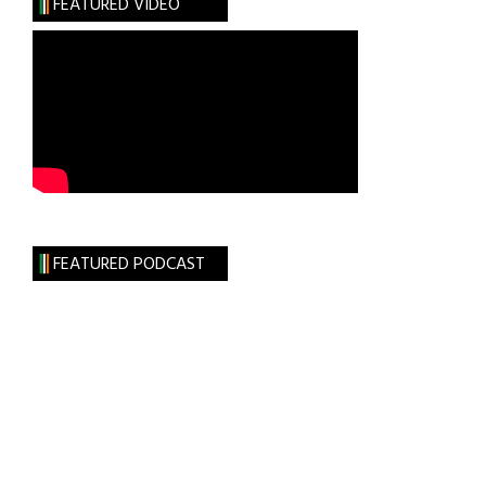
FEATURED VIDEO
FEATURED PODCAST