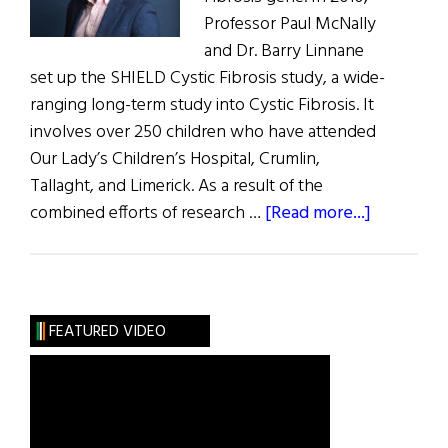
Professor Paul McNally
and Dr. Barry Linnane
set up the SHIELD Cystic Fibrosis study, a wide-
ranging long-term study into Cystic Fibrosis. It
involves over 250 children who have attended
Our Lady’s Children’s Hospital, Crumlin,
Tallaght, and Limerick. As a result of the
about
combined efforts of research …
[Read more...]
Ireland
Has
Highest
Rates
FEATURED VIDEO
of
Cystic
Fibrosis
in