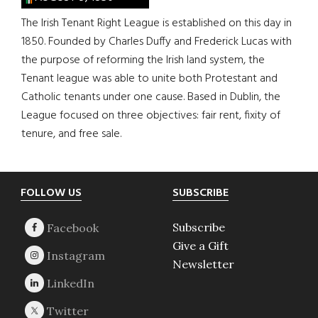
The Irish Tenant Right League is established on this day in
1850. Founded by Charles Duffy and Frederick Lucas with
the purpose of reforming the Irish land system, the
Tenant league was able to unite both Protestant and
Catholic tenants under one cause. Based in Dublin, the
League focused on three objectives: fair rent, fixity of
tenure, and free sale.
Footer
FOLLOW US
SUBSCRIBE
Subscribe
Give a Gift
Newsletter