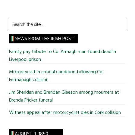
Search
the
site
NEWS FROM THE IRISH POST
...
Family pay tribute to Co. Armagh man found dead in
Liverpool prison
Motorcyclist in critical condition following Co.
Fermanagh collision
Jim Sheridan and Brendan Gleeson among mourners at
Brenda Fricker funeral
Witness appeal after motorcyclist dies in Cork collision
AUGUST 9, 1850