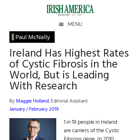
Skip
Skip
Skip
Skip
to
to
to
to
main
secondary
primary
footer
Irish
Irish
MENU
content
menu
sidebar
America
Primary
Paul McNally
America
Sidebar
Ireland Has Highest Rates
of Cystic Fibrosis in the
World, But is Leading
With Research
By
Maggie Holland
, Editorial Assistant
January / February 2019
1 in 19 people in Ireland
are carriers of the Cystic
Fibrosis gene. In 2010,