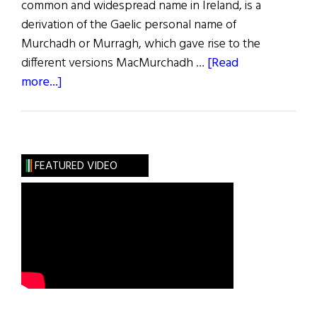
common and widespread name in Ireland, is a
derivation of the Gaelic personal name of
Murchadh or Murragh, which gave rise to the
different versions MacMurchadh …
[Read
about
more...]
Roots:
The
Stout-
Hearted
FEATURED VIDEO
Murphys