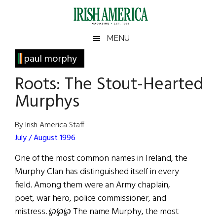
Skip
Skip
Skip
Skip
to
to
to
to
main
secondary
primary
footer
Irish
Irish
MENU
content
menu
sidebar
America
Primary
paul morphy
America
Sidebar
Roots: The Stout-Hearted
Murphys
By Irish America Staff
July / August 1996
One of the most common names in Ireland, the
Murphy Clan has distinguished itself in every
field. Among them were an Army chaplain,
poet, war hero, police commissioner, and
mistress. ℘℘℘ The name Murphy, the most