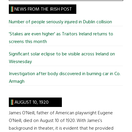
the
site
NEWS FROM THE IRISH POST
...
Number of people seriously injured in Dublin collision
'Stakes are even higher' as Traitors Ireland returns to
screens this month
Significant solar eclipse to be visible across Ireland on
Wesnesday
Investigation after body discovered in burning car in Co.
Armagh
AUGUST 10, 1920
James O’Neill, father of American playwright Eugene
O’Neill, died on August 10 of 1920. With James’s
background in theater, it is evident that he provided