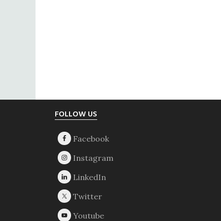
Footer
FOLLOW US