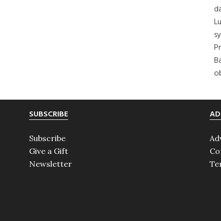
da
Lu
s
Pr
Ba
ob
SUBSCRIBE
AD
Subscribe
Ad
Give a Gift
Co
Newsletter
Te