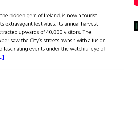
the hidden gem of Ireland, is now a tourist
s extravagant festivities. Its annual harvest
ttracted upwards of 40,000 visitors. The
ober saw the City’s streets awash with a fusion
d fascinating events under the watchful eye of
about
.]
Winterval
in
Waterford:
European
City
of
Christmas