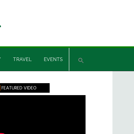
Y
TRAVEL
EVENTS
rimary
FEATURED VIDEO
idebar