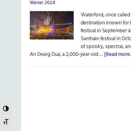
Winter 2024
Waterford, once called 
destination known for it
festival in September a
Samhain festival in Oct
of spooky, spectral, an
An Dearg Dua, a 2,000-year-old …
[Read more..
TOGGLE HIGH CONTRAST
TOGGLE FONT SIZE