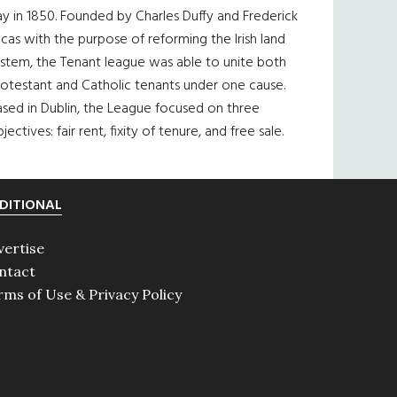
y in 1850. Founded by Charles Duffy and Frederick
cas with the purpose of reforming the Irish land
ystem, the Tenant league was able to unite both
otestant and Catholic tenants under one cause.
sed in Dublin, the League focused on three
jectives: fair rent, fixity of tenure, and free sale.
DITIONAL
vertise
ntact
rms of Use & Privacy Policy