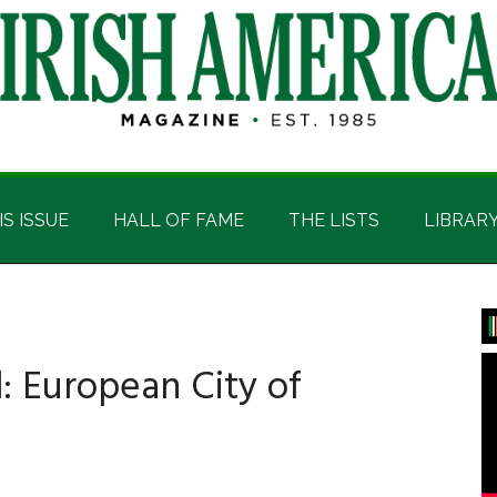
IS ISSUE
HALL OF FAME
THE LISTS
LIBRAR
P
S
: European City of