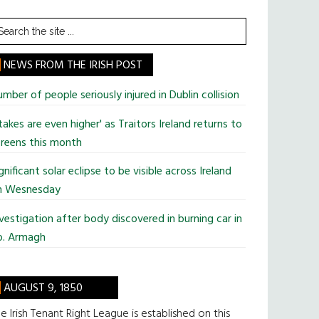
earch
he
te
NEWS FROM THE IRISH POST
mber of people seriously injured in Dublin collision
takes are even higher' as Traitors Ireland returns to
reens this month
gnificant solar eclipse to be visible across Ireland
n Wesnesday
vestigation after body discovered in burning car in
o. Armagh
AUGUST 9, 1850
e Irish Tenant Right League is established on this