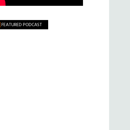
FEATURED PODCAST