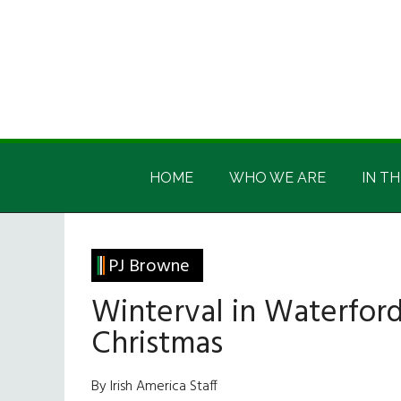
Skip
Skip
Skip
Skip
to
to
to
to
main
secondary
primary
footer
content
menu
sidebar
Irish
Irish
America
HOME
WHO WE ARE
IN TH
America
PJ Browne
Winterval in Waterford
Christmas
By Irish America Staff