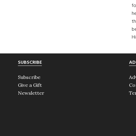
fo
he
th
b
H
SUBSCRIBE
AD
Subscribe
Ad
Give a Gift
Co
Newsletter
Te