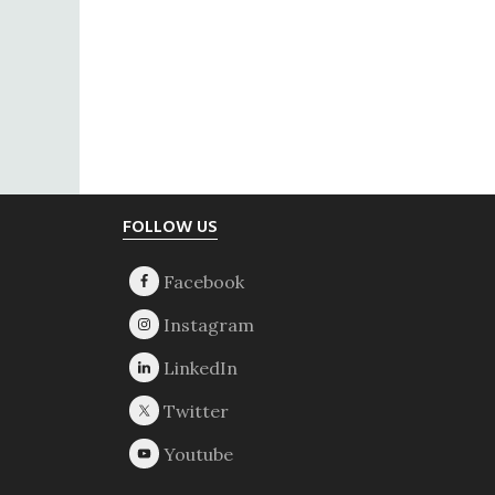
Footer
FOLLOW US