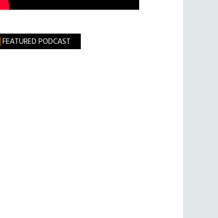
FEATURED PODCAST