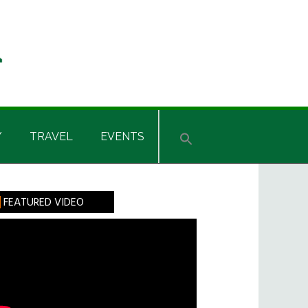
Y
TRAVEL
EVENTS
rimary
FEATURED VIDEO
idebar