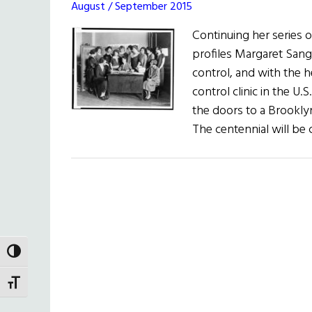
August / September 2015
Continuing her series
profiles Margaret Sange
control, and with the he
control clinic in the U
the doors to a Brookl
The centennial will be
TOGGLE HIGH CONTRAST
TOGGLE FONT SIZE