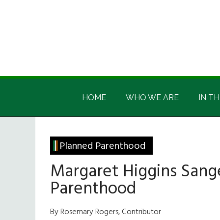
Skip
Skip
Skip
Skip
to
to
to
to
main
secondary
primary
footer
content
menu
sidebar
Irish
Irish
America
HOME
WHO WE ARE
IN TH
America
Planned Parenthood
Margaret Higgins Sang
Parenthood
By Rosemary Rogers, Contributor