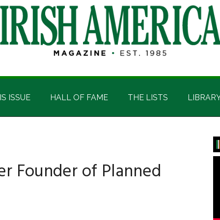
IS ISSUE
HALL OF FAME
THE LISTS
LIBRAR
P
S
er Founder of Planned