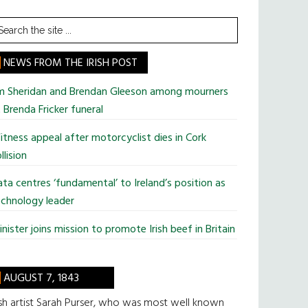
earch
he
te
NEWS FROM THE IRISH POST
im Sheridan and Brendan Gleeson among mourners
 Brenda Fricker funeral
tness appeal after motorcyclist dies in Cork
llision
ta centres ‘fundamental’ to Ireland’s position as
chnology leader
nister joins mission to promote Irish beef in Britain
AUGUST 7, 1843
ish artist Sarah Purser, who was most well known