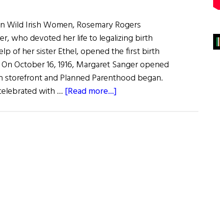
 on Wild Irish Women, Rosemary Rogers
r, who devoted her life to legalizing birth
lp of her sister Ethel, opened the first birth
.S. On October 16, 1916, Margaret Sanger opened
yn storefront and Planned Parenthood began.
about
 celebrated with …
[Read more...]
Margaret
Higgins
Sanger
Founder
of
Planned
Parenthood