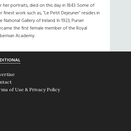
r her portraits, died on this day in 1843. Some of
r finest work such as, “Le Petit Dejeuner” resides in
e National Gallery of Ireland. In 1923, Purser
ecame the first female member of the Royal
ibernian Academy.
DITIONAL
vertise
ntact
rms of Use & Privacy Policy