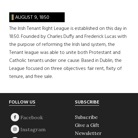
AUGUST 9, 1850
The Irish Tenant Right League is established on this day in
1850. Founded by Charles Duffy and Frederick Lucas with
the purpose of reforming the Irish land system, the
Tenant league was able to unite both Protestant and
Catholic tenants under one cause. Based in Dublin, the
League focused on three objectives: fair rent, fixity of
tenure, and free sale.
Footer
FOLLOW US
SUBSCRIBE
Subscribe
Give a Gift
Newsletter