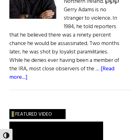
Northern Ireland. ℘℘℘
Gerry Adams is no
stranger to violence. In
1984, he told reporters
that he believed there was a ninety percent
chance he would be assassinated. Two months
later, he was shot by loyalist paramilitaries.
While he denies ever having been a member of
the IRA, most close observers of the …
[Read
about
more...]
Gerry
Adams
The
Way
FEATURED VIDEO
Forward
TOGGLE HIGH CONTRAST