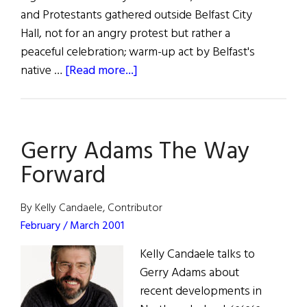
and Protestants gathered outside Belfast City
Hall, not for an angry protest but rather a
peaceful celebration; warm-up act by Belfast's
about
native …
[Read more...]
Clinton’s
Irish
TRIUMPH
Gerry Adams The Way
Forward
By Kelly Candaele, Contributor
February / March 2001
Kelly Candaele talks to
Gerry Adams about
recent developments in