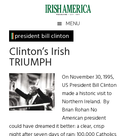
Skip
Skip
Skip
Skip
to
to
to
to
main
secondary
primary
footer
Irish
Irish
MENU
content
menu
sidebar
America
Primary
president bill clinton
America
Sidebar
Clinton’s Irish
TRIUMPH
On November 30, 1995,
US President Bill Clinton
made a historic visit to
Northern Ireland. By
Brian Rohan No
American president
could have dreamed it better: a clear, crisp
night after seven days of rain: 100,000 Catholics