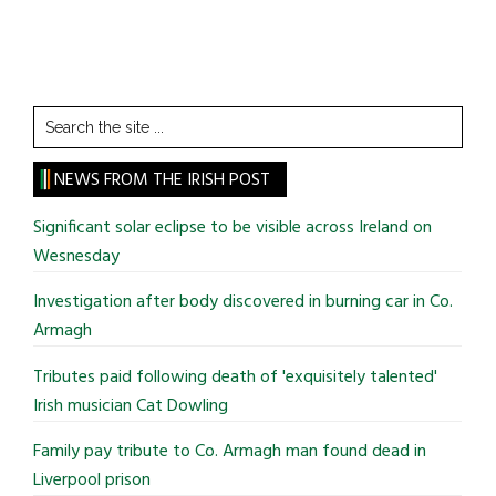
Search
the
site
NEWS FROM THE IRISH POST
...
Significant solar eclipse to be visible across Ireland on
Wesnesday
Investigation after body discovered in burning car in Co.
Armagh
Tributes paid following death of 'exquisitely talented'
Irish musician Cat Dowling
Family pay tribute to Co. Armagh man found dead in
Liverpool prison